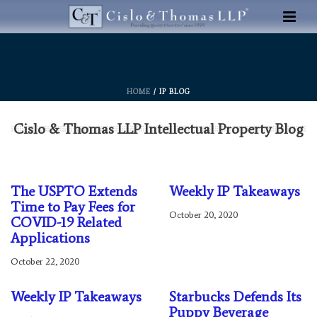
HOME
/ IP BLOG
Cislo & Thomas LLP Intellectual Property Blog
The USPTO Extends
Weekly IP Takeaways
Time to Pay Fees for
October 20, 2020
COVID-19 Related
Applications
October 22, 2020
Weekly IP Takeaways
Starbucks Defends Its
Puppy Beverage