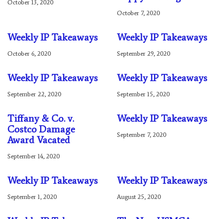
October 13, 2020
October 7, 2020
Weekly IP Takeaways
Weekly IP Takeaways
October 6, 2020
September 29, 2020
Weekly IP Takeaways
Weekly IP Takeaways
September 22, 2020
September 15, 2020
Tiffany & Co. v.
Weekly IP Takeaways
Costco Damage
September 7, 2020
Award Vacated
September 14, 2020
Weekly IP Takeaways
Weekly IP Takeaways
September 1, 2020
August 25, 2020