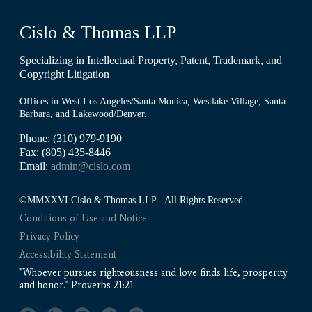
Cislo & Thomas LLP
Specializing in Intellectual Property, Patent, Trademark, and
Copyright Litigation
Offices in West Los Angeles/Santa Monica, Westlake Village, Santa
Barbara, and Lakewood/Denver.
Phone: (310) 979-9190
Fax: (805) 435-8446
Email:
admin@cislo.com
©MMXXVI Cislo & Thomas LLP - All Rights Reserved
Conditions of Use and Notice
Privacy Policy
Accessibility Statement
"Whoever pursues righteousness and love finds life, prosperity
and honor." Proverbs 21:21