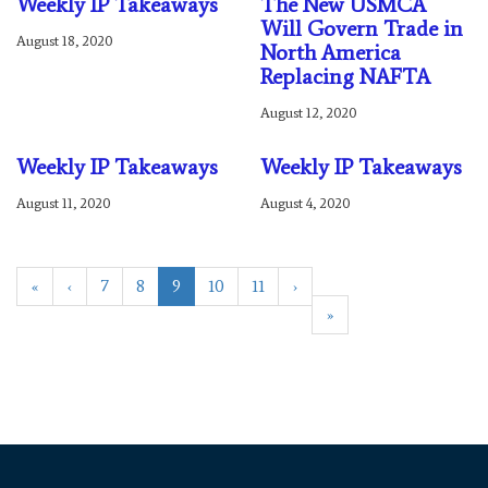
Weekly IP Takeaways
The New USMCA
Will Govern Trade in
August 18, 2020
North America
Replacing NAFTA
August 12, 2020
Weekly IP Takeaways
Weekly IP Takeaways
August 11, 2020
August 4, 2020
«
‹
7
8
9
10
11
›
»