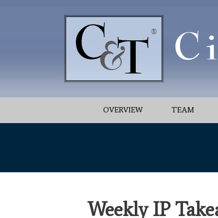
OVERVIEW
TEAM
Weekly IP Take