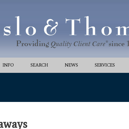
INFO
SEARCH
NEWS
SERVICES
aways