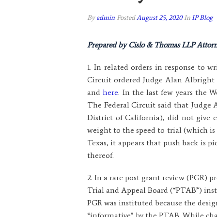
By
admin
Posted
August 25, 2020
In
IP Blog
Prepared by Cislo & Thomas LLP Attorn
1. In related orders in response to 
Circuit ordered Judge Alan Albright o
and
here
. In the last few years the 
The Federal Circuit said that Judge 
District of California), did not giv
weight to the speed to trial (which is 
Texas, it appears that push back is p
thereof.
2. In a rare post grant review (PGR) 
Trial and Appeal Board (“PTAB”) insti
PGR was instituted because the desi
“informative” by the PTAB. While cha