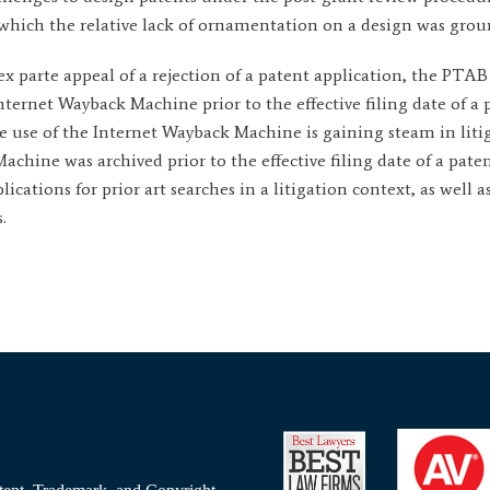
in which the relative lack of ornamentation on a design was grou
n ex parte appeal of a rejection of a patent application, the PTA
ternet Wayback Machine prior to the effective filing date of a 
 The use of the Internet Wayback Machine is gaining steam in lit
hine was archived prior to the effective filing date of a patent 
ications for prior art searches in a litigation context, as well 
.