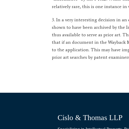
relatively rare, this is one instance 
3. In a very interesting decision in a
shown to have been archived by the In
thus available to serve as prior art.
that if an document in the Wayback Mac
to the application. This may have impl
prior art searches by patent examiners
Cislo & Thomas LLP