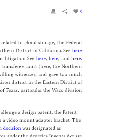
0
related to cloud storage, the Federal
rthern District of California. See
here
nt litigation See
here
,
here
, and
here
.
 transferee court (here, the Northern
 willing witnesses, and gave too much
ster district in the Eastern District of
of Texas, particular the Waco division
hallenge a design patent, the Patent
on a video mount adapter bracket. The
n decision
was designated as
res under the America Invents Act are