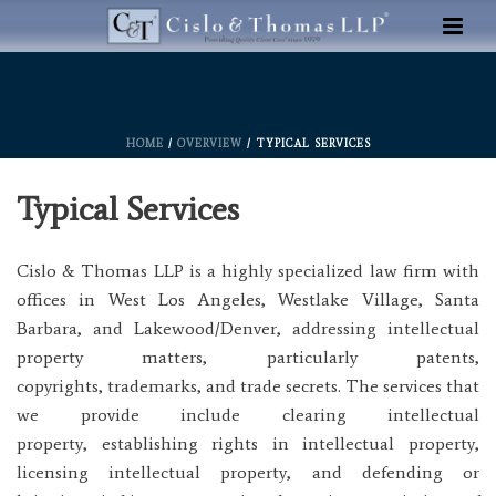
HOME
/
OVERVIEW
/ TYPICAL SERVICES
Typical Services
Cislo & Thomas LLP is a highly specialized law firm with
offices in West Los Angeles, Westlake Village, Santa
Barbara, and Lakewood/Denver, addressing intellectual
property matters, particularly patents,
copyrights, trademarks, and trade secrets. The services that
we provide include clearing intellectual
property, establishing rights in intellectual property,
licensing intellectual property, and defending or