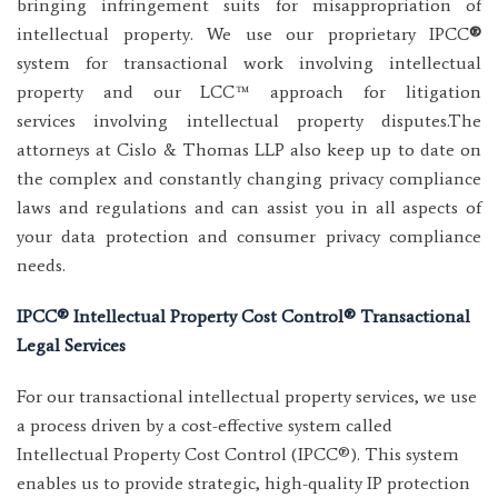
bringing infringement suits for misappropriation of
intellectual property. We use our proprietary IPCC
®
system for transactional work involving intellectual
property and our LCC™ approach for litigation
services involving intellectual property disputes.The
attorneys at Cislo & Thomas LLP also keep up to date on
the complex and constantly changing privacy compliance
laws and regulations and can assist you in all aspects of
your data protection and consumer privacy compliance
needs.
IPCC
®
Intellectual Property Cost Control® Transactional
Legal Services
For our transactional intellectual property services, we use
a process driven by a cost-effective system called
Intellectual Property Cost Control (IPCC®). This system
enables us to provide strategic, high-quality IP protection