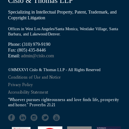
Cislo & Thomas LLP
Specializing in Intellectual Property, Patent, Trademark, and
Copyright Litigation
Offices in West Los Angeles/Santa Monica, Westlake Village, Santa
Barbara, and Lakewood/Denver.
Phone: (310) 979-9190
Fax: (805) 435-8446
Email:
admin@cislo.com
©MMXXVI Cislo & Thomas LLP - All Rights Reserved
Conditions of Use and Notice
Privacy Policy
Accessibility Statement
"Whoever pursues righteousness and love finds life, prosperity
and honor." Proverbs 21:21