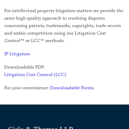
For intellectual property litigation matters we provide the
same high quality approach to resolving disputes
concerning patents, trademarks, copyrights, trade secrets
and unfair competition using our Litigation Cost
Control™ or LCC™ methods:
IP Litigation
Downloadable PDF:
Litigation Cost Control (LCC)
For your convenience:
Downloadable Forms