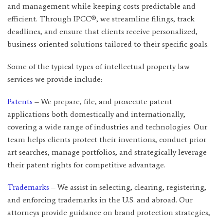
and management while keeping costs predictable and
efficient. Through IPCC®, we streamline filings, track
deadlines, and ensure that clients receive personalized,
business-oriented solutions tailored to their specific goals.
Some of the typical types of intellectual property law
services we provide include:
Patents
– We prepare, file, and prosecute patent
applications both domestically and internationally,
covering a wide range of industries and technologies. Our
team helps clients protect their inventions, conduct prior
art searches, manage portfolios, and strategically leverage
their patent rights for competitive advantage.
Trademarks
– We assist in selecting, clearing, registering,
and enforcing trademarks in the U.S. and abroad. Our
attorneys provide guidance on brand protection strategies,