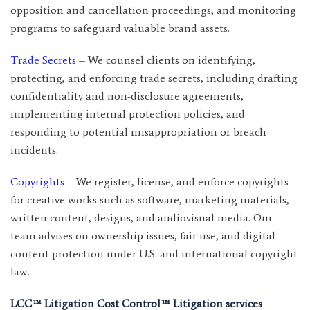
opposition and cancellation proceedings, and monitoring
programs to safeguard valuable brand assets.
Trade Secrets
– We counsel clients on identifying,
protecting, and enforcing trade secrets, including drafting
confidentiality and non-disclosure agreements,
implementing internal protection policies, and
responding to potential misappropriation or breach
incidents.
Copyrights
– We register, license, and enforce copyrights
for creative works such as software, marketing materials,
written content, designs, and audiovisual media. Our
team advises on ownership issues, fair use, and digital
content protection under U.S. and international copyright
law.
LCC™ Litigation Cost Control™ Litigation services