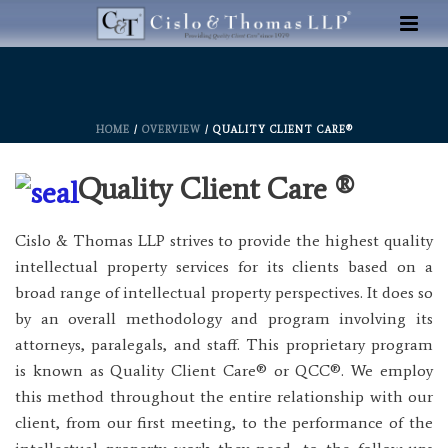
HOME
/
OVERVIEW
/ QUALITY CLIENT CARE®
Quality Client Care ®
Cislo & Thomas LLP strives to provide the highest quality
intellectual property services for its clients based on a
broad range of intellectual property perspectives. It does so
by an overall methodology and program involving its
attorneys, paralegals, and staff. This proprietary program
is known as Quality Client Care® or QCC®. We employ
this method throughout the entire relationship with our
client, from our first meeting, to the performance of the