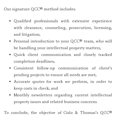
Our signature QCC® method includes:
Qualified professionals with extensive experience
with clearance, counseling, prosecution, licensing,
and litigation;
Personal introduction to your QCC® team, who will
be handling your intellectual property matters;
Quick client communication and closely tracked
completion deadlines;
Consistent follow-up communication of client’s
pending projects to ensure all needs are met;
Accurate quotes for work we perform, in order to
keep costs in check; and
Monthly newsletters regarding current intellectual
property issues and related business concerns.
To conclude, the objective of Cislo & Thomas’s QCC®