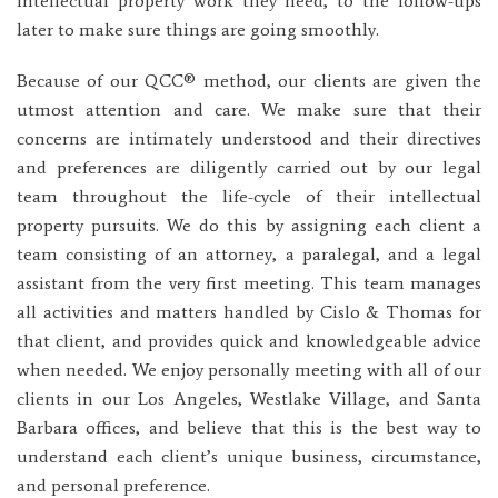
intellectual property work they need, to the follow-ups
later to make sure things are going smoothly.
Because of our QCC® method, our clients are given the
utmost attention and care. We make sure that their
concerns are intimately understood and their directives
and preferences are diligently carried out by our legal
team throughout the life-cycle of their intellectual
property pursuits. We do this by assigning each client a
team consisting of an attorney, a paralegal, and a legal
assistant from the very first meeting. This team manages
all activities and matters handled by Cislo & Thomas for
that client, and provides quick and knowledgeable advice
when needed. We enjoy personally meeting with all of our
clients in our Los Angeles, Westlake Village, and Santa
Barbara offices, and believe that this is the best way to
understand each client’s unique business, circumstance,
and personal preference.