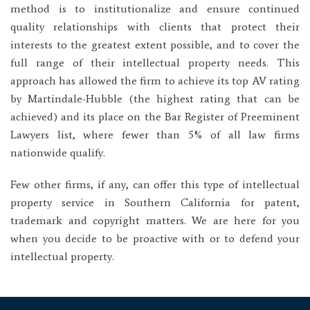
method is to institutionalize and ensure continued
quality relationships with clients that protect their
interests to the greatest extent possible, and to cover the
full range of their intellectual property needs. This
approach has allowed the firm to achieve its top AV rating
by Martindale-Hubble (the highest rating that can be
achieved) and its place on the Bar Register of Preeminent
Lawyers list, where fewer than 5% of all law firms
nationwide qualify.
Few other firms, if any, can offer this type of intellectual
property service in Southern California for patent,
trademark and copyright matters. We are here for you
when you decide to be proactive with or to defend your
intellectual property.