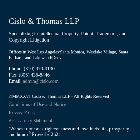
Cislo & Thomas LLP
Specializing in Intellectual Property, Patent, Trademark, and
Copyright Litigation
Offices in West Los Angeles/Santa Monica, Westlake Village, Santa
Barbara, and Lakewood/Denver.
Phone: (310) 979-9190
Fax: (805) 435-8446
Email:
admin@cislo.com
©MMXXVI Cislo & Thomas LLP - All Rights Reserved
Conditions of Use and Notice
Privacy Policy
Accessibility Statement
"Whoever pursues righteousness and love finds life, prosperity
and honor." Proverbs 21:21