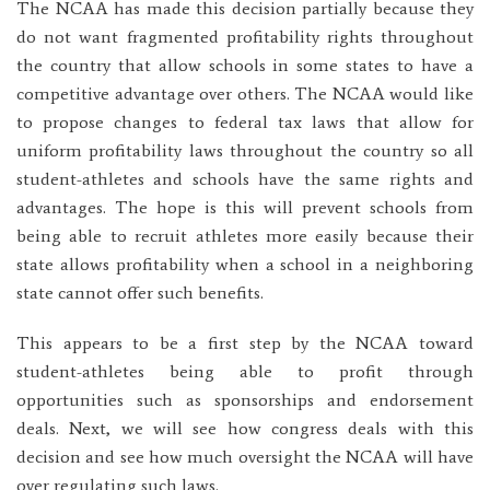
The NCAA has made this decision partially because they
do not want fragmented profitability rights throughout
the country that allow schools in some states to have a
competitive advantage over others. The NCAA would like
to propose changes to federal tax laws that allow for
uniform profitability laws throughout the country so all
student-athletes and schools have the same rights and
advantages. The hope is this will prevent schools from
being able to recruit athletes more easily because their
state allows profitability when a school in a neighboring
state cannot offer such benefits.
This appears to be a first step by the NCAA toward
student-athletes being able to profit through
opportunities such as sponsorships and endorsement
deals. Next, we will see how congress deals with this
decision and see how much oversight the NCAA will have
over regulating such laws.