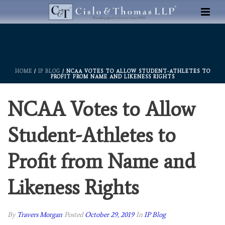
HOME
/
IP BLOG
/ NCAA VOTES TO ALLOW STUDENT-ATHLETES TO
PROFIT FROM NAME AND LIKENESS RIGHTS
NCAA Votes to Allow
Student-Athletes to
Profit from Name and
Likeness Rights
By
Travers Morgan
Posted
October 29, 2019
In
IP Blog