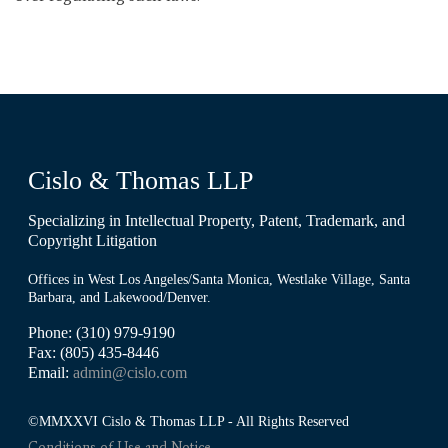
Cislo & Thomas LLP
Specializing in Intellectual Property, Patent, Trademark, and
Copyright Litigation
Offices in West Los Angeles/Santa Monica, Westlake Village, Santa
Barbara, and Lakewood/Denver.
Phone: (310) 979-9190
Fax: (805) 435-8446
Email:
admin@cislo.com
©MMXXVI Cislo & Thomas LLP - All Rights Reserved
Conditions of Use and Notice