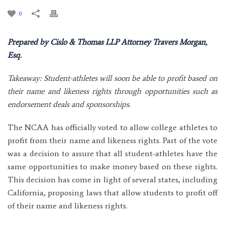
0
Prepared by Cislo & Thomas LLP Attorney Travers Morgan,
Esq.
Takeaway: Student-athletes will soon be able to profit based on
their name and likeness rights through opportunities such as
endorsement deals and sponsorships.
The NCAA has officially voted to allow college athletes to
profit from their name and likeness rights. Part of the vote
was a decision to assure that all student-athletes have the
same opportunities to make money based on these rights.
This decision has come in light of several states, including
California, proposing laws that allow students to profit off
of their name and likeness rights.