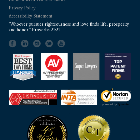
Privacy Policy
Accessibility Statement
"Whoever pursues righteousness and love finds life, prosperity
and honor." Proverbs 21:21