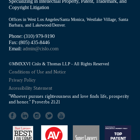
Specializing in Intellectual Property, Patent, Trademark, and
Copyright Litigation
Offices in West Los Angeles/Santa Monica, Westlake Village, Santa
Barbara, and Lakewood/Denver.
Phone: (310) 979-9190
Fax: (805) 435-8446
Email:
admin@cislo.com
©MMXXVI Cislo & Thomas LLP - All Rights Reserved
Conditions of Use and Notice
Privacy Policy
Accessibility Statement
"Whoever pursues righteousness and love finds life, prosperity
and honor." Proverbs 21:21