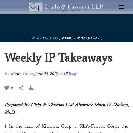
HOME
/
IP BLOG
/ WEEKLY IP TAKEAWAYS
Weekly IP Takeaways
By
admin
Posted
June 25, 2019
In
IP Blog
0
Prepared by Cislo & Thomas LLP Attorney Mark D. Nielsen,
Ph.D.
1. In the case of
Xitronix Corp. v. KLA-Tencor Corp.
, the