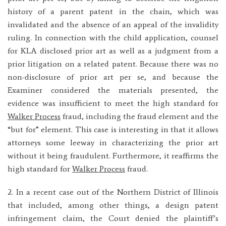
history of a parent patent in the chain, which was
invalidated and the absence of an appeal of the invalidity
ruling. In connection with the child application, counsel
for KLA disclosed prior art as well as a judgment from a
prior litigation on a related patent. Because there was no
non-disclosure of prior art per se, and because the
Examiner considered the materials presented, the
evidence was insufficient to meet the high standard for
Walker Process
fraud, including the fraud element and the
“but for” element. This case is interesting in that it allows
attorneys some leeway in characterizing the prior art
without it being fraudulent. Furthermore, it reaffirms the
high standard for
Walker Process
fraud.
2. In a recent case out of the Northern District of Illinois
that included, among other things, a design patent
infringement claim, the Court denied the plaintiff’s