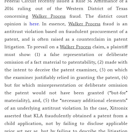
Federal Circuit recently issued a Rule 36 Affirmance of a
2016 ruling out of the Western District of Texas
concerning
Walker Process
fraud. The district court
opinion is
here
. In essence,
Walker Process
fraud is an
antitrust violation based on fraudulent procurement of a
patent, and is often raised as a counterclaim in patent
litigation. To prevail on a
Walker Process
claim, a plaintiff
must show: (1) a false representation or deliberate
omission of a fact material to patentability, (2) made with
the intent to deceive the patent examiner, (3) on which
the examiner justifiably relied in granting the patent, (4)
but for which misrepresentation or deliberate omission
the patent would not have been granted (“but-for”
materiality), and, (5) the “necessary additional elements”
of an underlying antitrust violation. In the case, Xitronix
asserted that KLA fraudulently obtained a patent from a
child application, not by failing to disclose applicable
prior art per se, but by failing to describe the litigation