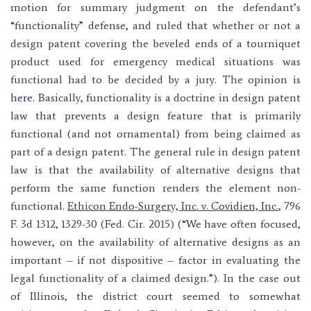
motion for summary judgment on the defendant’s
“functionality” defense, and ruled that whether or not a
design patent covering the beveled ends of a tourniquet
product used for emergency medical situations was
functional had to be decided by a jury. The opinion is
here
. Basically, functionality is a doctrine in design patent
law that prevents a design feature that is primarily
functional (and not ornamental) from being claimed as
part of a design patent. The general rule in design patent
law is that the availability of alternative designs that
perform the same function renders the element non-
functional.
Ethicon Endo-Surgery, Inc. v. Covidien, Inc.
, 796
F. 3d 1312, 1329-30 (Fed. Cir. 2015) (“We have often focused,
however, on the availability of alternative designs as an
important – if not dispositive – factor in evaluating the
legal functionality of a claimed design.”). In the case out
of Illinois, the district court seemed to somewhat