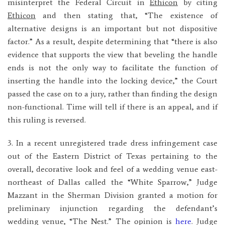
misinterpret the Federal Circuit in
Ethicon
by citing
Ethicon
and then stating that, “The existence of
alternative designs is an important but not dispositive
factor.” As a result, despite determining that “there is also
evidence that supports the view that beveling the handle
ends is not the only way to facilitate the function of
inserting the handle into the locking device,” the Court
passed the case on to a jury, rather than finding the design
non-functional. Time will tell if there is an appeal, and if
this ruling is reversed.
3. In a recent unregistered trade dress infringement case
out of the Eastern District of Texas pertaining to the
overall, decorative look and feel of a wedding venue east-
northeast of Dallas called the “White Sparrow,” Judge
Mazzant in the Sherman Division granted a motion for
preliminary injunction regarding the defendant’s
wedding venue, “The Nest.” The opinion is
here
. Judge