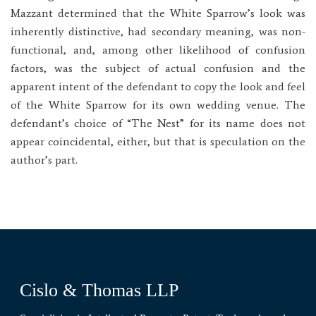
Mazzant determined that the White Sparrow’s look was
inherently distinctive, had secondary meaning, was non-
functional, and, among other likelihood of confusion
factors, was the subject of actual confusion and the
apparent intent of the defendant to copy the look and feel
of the White Sparrow for its own wedding venue. The
defendant’s choice of “The Nest” for its name does not
appear coincidental, either, but that is speculation on the
author’s part.
Cislo & Thomas LLP