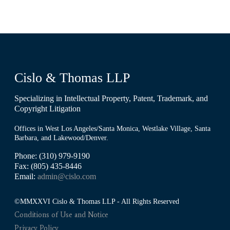
Cislo & Thomas LLP
Specializing in Intellectual Property, Patent, Trademark, and
Copyright Litigation
Offices in West Los Angeles/Santa Monica, Westlake Village, Santa
Barbara, and Lakewood/Denver.
Phone: (310) 979-9190
Fax: (805) 435-8446
Email:
admin@cislo.com
©MMXXVI Cislo & Thomas LLP - All Rights Reserved
Conditions of Use and Notice
Privacy Policy