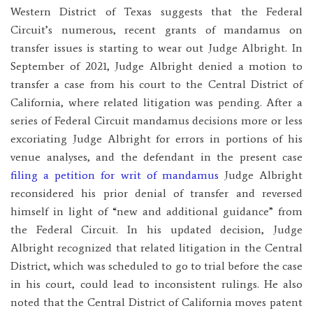
Western District of Texas suggests that the Federal
Circuit’s numerous, recent grants of mandamus on
transfer issues is starting to wear out Judge Albright. In
September of 2021, Judge Albright denied a motion to
transfer a case from his court to the Central District of
California, where related litigation was pending. After a
series of Federal Circuit mandamus decisions more or less
excoriating Judge Albright for errors in portions of his
venue analyses, and the defendant in the present case
filing a petition for writ of mandamus
Judge Albright
reconsidered his prior denial of transfer and reversed
himself in light of “new and additional guidance” from
the Federal Circuit. In his updated decision, Judge
Albright recognized that related litigation in the Central
District, which was scheduled to go to trial before the case
in his court, could lead to inconsistent rulings. He also
noted that the Central District of California moves patent