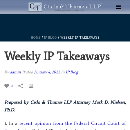
HOME
/
IP BLOG
/ WEEKLY IP TAKEAWAYS
Weekly IP Takeaways
By
admin
Posted
January 4, 2022
In
IP Blog
0
Prepared by Cislo & Thomas LLP Attorney Mark D. Nielsen,
Ph.D.
1. In a
recent opinion from the Federal Circuit Court of