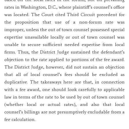
rates in Washington, D.C., where plaintiff’s counsel’s office
was located. The Court cited Third Circuit precedent for
the proposition that use of a non-forum rate was
improper, unless the out of town counsel possessed special
expertise unavailable locally or out of town counsel was
unable to secure sufficient needed expertise from local
firms. Thus, the District Judge sustained the defendant’s
objection to the rate applied to portions of the fee award.
The District Judge, however, did not sustain an objection
that all of local counsel’s fees should be excluded as
duplicative. The takeaways here are that, in connection
with a fee award, one should look carefully to applicable
law in terms of the rate to be used by out of town counsel
(whether local or actual rates), and also that local
counsel’s billings are not presumptively excludable from a
fee calculation.