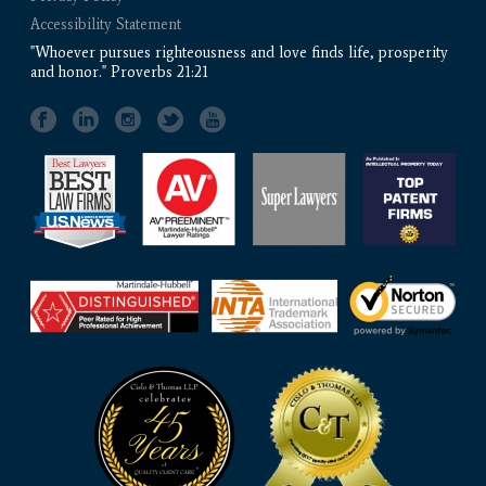
Accessibility Statement
"Whoever pursues righteousness and love finds life, prosperity
and honor." Proverbs 21:21