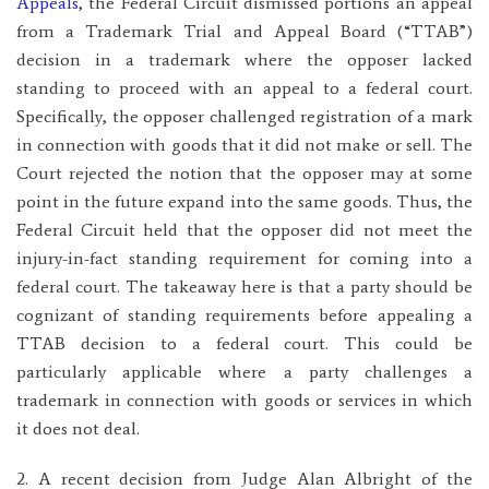
Appeals
, the Federal Circuit dismissed portions an appeal
from a Trademark Trial and Appeal Board (“TTAB”)
decision in a trademark where the opposer lacked
standing to proceed with an appeal to a federal court.
Specifically, the opposer challenged registration of a mark
in connection with goods that it did not make or sell. The
Court rejected the notion that the opposer may at some
point in the future expand into the same goods. Thus, the
Federal Circuit held that the opposer did not meet the
injury-in-fact standing requirement for coming into a
federal court. The takeaway here is that a party should be
cognizant of standing requirements before appealing a
TTAB decision to a federal court. This could be
particularly applicable where a party challenges a
trademark in connection with goods or services in which
it does not deal.
2. A recent decision from Judge Alan Albright of the