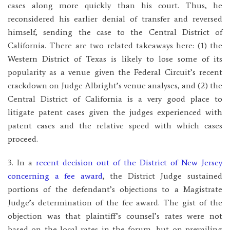
cases along more quickly than his court. Thus, he
reconsidered his earlier denial of transfer and reversed
himself, sending the case to the Central District of
California. There are two related takeaways here: (1) the
Western District of Texas is likely to lose some of its
popularity as a venue given the Federal Circuit’s recent
crackdown on Judge Albright’s venue analyses, and (2) the
Central District of California is a very good place to
litigate patent cases given the judges experienced with
patent cases and the relative speed with which cases
proceed.
3. In a
recent decision out of the District of New Jersey
concerning a fee award
, the District Judge sustained
portions of the defendant’s objections to a Magistrate
Judge’s determination of the fee award. The gist of the
objection was that plaintiff’s counsel’s rates were not
based on the local rates in the forum, but on prevailing