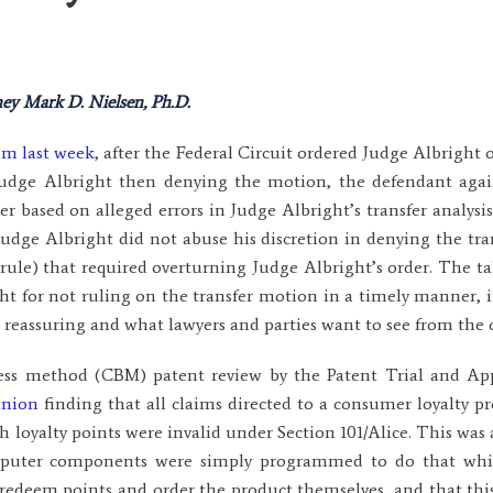
ey Mark D. Nielsen, Ph.D.
om last week
, after the Federal Circuit ordered Judge Albright o
Judge Albright then denying the motion, the defendant ag
der based on alleged errors in Judge Albright’s transfer analysi
udge Albright did not abuse his discretion in denying the tr
le rule) that required overturning Judge Albright’s order. The 
t for not ruling on the transfer motion in a timely manner, i
s reassuring and what lawyers and parties want to see from the 
ness method (CBM) patent review by the Patent Trial and Ap
inion
finding that all claims directed to a consumer loyalty 
 loyalty points were invalid under Section 101/Alice. This was 
mputer components were simply programmed to do that whic
edeem points and order the product themselves, and that this