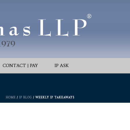
CONTACT | PAY
IP ASK
HOME
/
IP BLOG
/ WEEKLY IP TAKEAWAYS