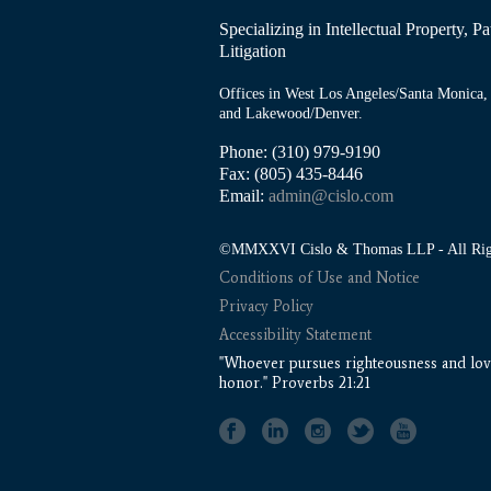
Specializing in Intellectual Property, 
Litigation
Offices in West Los Angeles/Santa Monica, 
and Lakewood/Denver.
Phone: (310) 979-9190
Fax: (805) 435-8446
Email:
admin@cislo.com
©MMXXVI Cislo & Thomas LLP - All Righ
Conditions of Use and Notice
Privacy Policy
Accessibility Statement
"Whoever pursues righteousness and love
honor." Proverbs 21:21