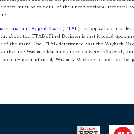
titioners must be mindful of the unconventional technical 
are.
emark Trial and Appeal Board (TTAB)
, an opposition to a desc
thy about the TTAB’s Final Decision is that it relied upon m
ess of the mark. The TTAB determined that the Wayback Mach
also that the Wayback Machine printouts were sufficiently aut
, properly authenticated, Wayback Machine records can be