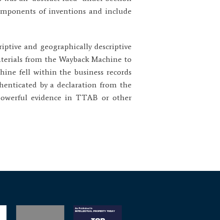
components of inventions and include
riptive and geographically descriptive
aterials from the Wayback Machine to
ine fell within the business records
henticated by a declaration from the
 powerful evidence in TTAB or other