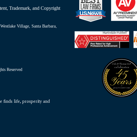
Patent, Trademark, and Copyright
Westlake Village, Santa Barbara,
ts Reserved
 finds life, prosperity and