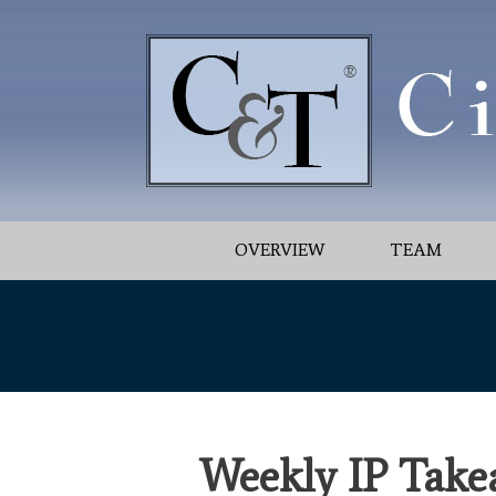
OVERVIEW
TEAM
Weekly IP Take