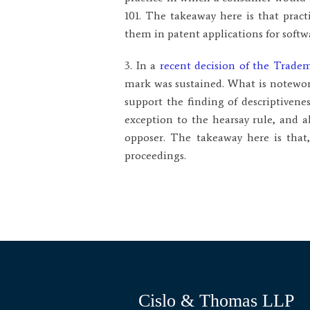
101. The takeaway here is that prac
them in patent applications for softw
3. In a
recent decision of the Trad
mark was sustained. What is notewor
support the finding of descriptiven
exception to the hearsay rule, and 
opposer. The takeaway here is that
proceedings.
Cislo & Thomas LLP