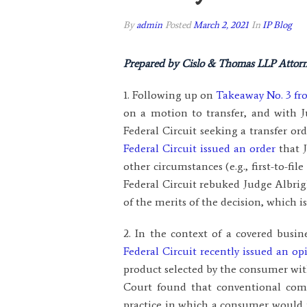
By
admin
Posted
March 2, 2021
In
IP Blog
Prepared by Cislo & Thomas LLP Attorn
1. Following up on
Takeaway No. 3 fr
on a motion to transfer, and with 
Federal Circuit seeking a transfer or
Federal Circuit issued an order
that J
other circumstances (e.g., first-to-fi
Federal Circuit rebuked Judge Albrigh
of the merits of the decision, which i
2. In the context of a covered busi
Federal Circuit recently issued an op
product selected by the consumer with
Court found that conventional co
practice in which a consumer would r