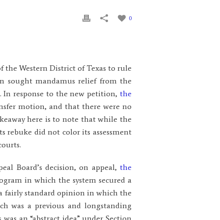
0
f the Western District of Texas to rule
ain sought mandamus relief from the
s. In response to the new petition,
the
ansfer motion, and that there were no
takeaway here is to note that while the
ts rebuke did not color its assessment
courts.
peal Board’s decision, on appeal,
the
program in which the system secured a
a fairly standard opinion in which the
h was a previous and longstanding
 was an “abstract idea” under Section