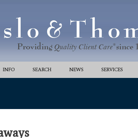
INFO
SEARCH
NEWS
SERVICES
aways