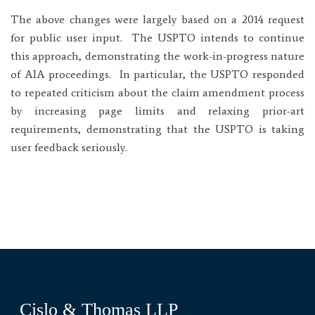
The above changes were largely based on a 2014 request
for public user input. The USPTO intends to continue
this approach, demonstrating the work-in-progress nature
of AIA proceedings. In particular, the USPTO responded
to repeated criticism about the claim amendment process
by increasing page limits and relaxing prior-art
requirements, demonstrating that the USPTO is taking
user feedback seriously.
Cislo & Thomas LLP