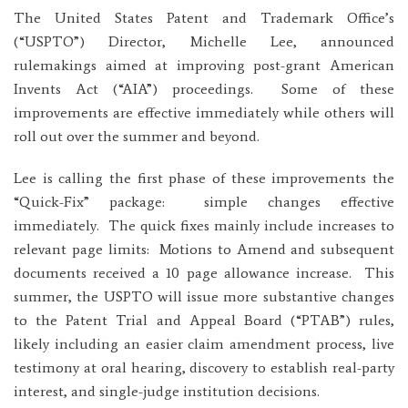
The United States Patent and Trademark Office’s
(“USPTO”) Director, Michelle Lee, announced
rulemakings aimed at improving post-grant American
Invents Act (“AIA”) proceedings. Some of these
improvements are effective immediately while others will
roll out over the summer and beyond.
Lee is calling the first phase of these improvements the
“Quick-Fix” package: simple changes effective
immediately. The quick fixes mainly include increases to
relevant page limits: Motions to Amend and subsequent
documents received a 10 page allowance increase. This
summer, the USPTO will issue more substantive changes
to the Patent Trial and Appeal Board (“PTAB”) rules,
likely including an easier claim amendment process, live
testimony at oral hearing, discovery to establish real-party
interest, and single-judge institution decisions.