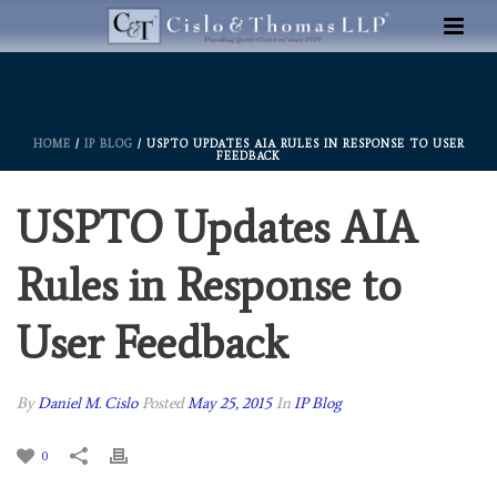
HOME
/
IP BLOG
/ USPTO UPDATES AIA RULES IN RESPONSE TO USER
FEEDBACK
USPTO Updates AIA
Rules in Response to
User Feedback
By
Daniel M. Cislo
Posted
May 25, 2015
In
IP Blog
0