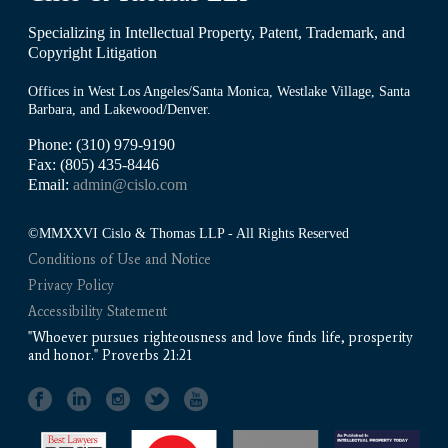
Specializing in Intellectual Property, Patent, Trademark, and
Copyright Litigation
Offices in West Los Angeles/Santa Monica, Westlake Village, Santa
Barbara, and Lakewood/Denver.
Phone: (310) 979-9190
Fax: (805) 435-8446
Email:
admin@cislo.com
©MMXXVI Cislo & Thomas LLP - All Rights Reserved
Conditions of Use and Notice
Privacy Policy
Accessibility Statement
"Whoever pursues righteousness and love finds life, prosperity
and honor." Proverbs 21:21