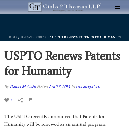
HOME
/
UNCATEGORIZED
/ USPTO RENEWS PATENTS FOR HUMANITY
USPTO Renews Patents
for Humanity
By
Daniel M. Cislo
Posted
April 8, 2014
In
Uncategorized
0
The USPTO recently announced that Patents for
Humanity will be renewed as an annual program.