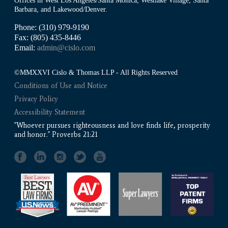
Offices in West Los Angeles/Santa Monica, Westlake Village, Santa
Barbara, and Lakewood/Denver.
Phone: (310) 979-9190
Fax: (805) 435-8446
Email:
admin@cislo.com
©MMXXVI Cislo & Thomas LLP - All Rights Reserved
Conditions of Use and Notice
Privacy Policy
Accessibility Statement
"Whoever pursues righteousness and love finds life, prosperity
and honor." Proverbs 21:21