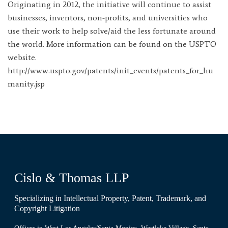
Originating in 2012, the initiative will continue to assist
businesses, inventors, non-profits, and universities who
use their work to help solve/aid the less fortunate around
the world. More information can be found on the USPTO
website.
http://www.uspto.gov/patents/init_events/patents_for_hu
manity.jsp
Cislo & Thomas LLP
Specializing in Intellectual Property, Patent, Trademark, and
Copyright Litigation