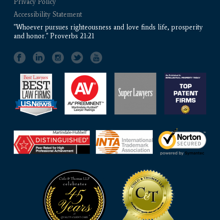
Privacy Policy
Accessibility Statement
"Whoever pursues righteousness and love finds life, prosperity
and honor." Proverbs 21:21