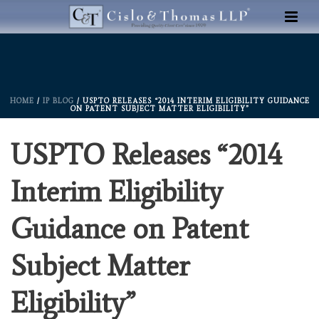
HOME
/
IP BLOG
/ USPTO RELEASES “2014 INTERIM ELIGIBILITY GUIDANCE
ON PATENT SUBJECT MATTER ELIGIBILITY”
USPTO Releases “2014
Interim Eligibility
Guidance on Patent
Subject Matter
Eligibility”