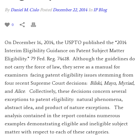
By
Daniel M. Cislo
Posted
December 22, 2014
In
IP Blog
0
On December 16, 2014, the USPTO published the “2014
Interim Eligibility Guidance on Patent Subject Matter
Eligibility.” 79 Fed. Reg. 74618. Although the guidelines do
not carry the force of law, they serve as a manual for
examiners facing patent eligibility issues stemming from
four recent Supreme Court decisions:
Bilski
,
Mayo
,
Myriad
,
and
Alice
. Collectively, these decisions concern several
exceptions to patent eligibility: natural phenomena,
abstract idea, and product of nature exceptions. The
analysis contained in the report contains numerous
examples demonstrating eligible and ineligible subject
matter with respect to each of these categories.