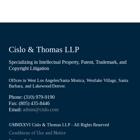
Cislo & Thomas LLP
Specializing in Intellectual Property, Patent, Trademark, and
Copyright Litigation
Offices in West Los Angeles/Santa Monica, Westlake Village, Santa
Barbara, and Lakewood/Denver.
Phone: (310) 979-9190
Fax: (805) 435-8446
Email:
admin@cislo.com
©MMXXVI Cislo & Thomas LLP - All Rights Reserved
Conditions of Use and Notice