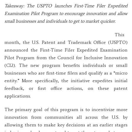
Takeaway: The USPTO launches First-Time Filer Expedited
Examination Pilot Program to encourage innovation and allow
small businesses and individuals to get to market quicker.
This
month, the U.S. Patent and Trademark Office (USPTO)
announced the First-Time Filer Expedited Examination
Pilot Program from the Council for Inclusive Innovation
(CI2). The new program benefits individuals or small
businesses who are first-time filers and qualify as a “micro
entity.” More specifically, the initiative expedites initial
feedback, or first office actions, on these patent
applications.
The primary goal of this program is to incentivize more
innovation from communities all across the U.S. by
allowing them to make key decisions at an earlier stages