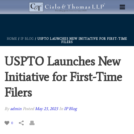
HOME
/
IP BLOG
/ USPTO LAUNCHES NEW INITIATIVE FOR FIRST-TIME
FILERS
USPTO Launches New
Initiative for First-Time
Filers
By
admin
Posted
May 23, 2023
In
IP Blog
0