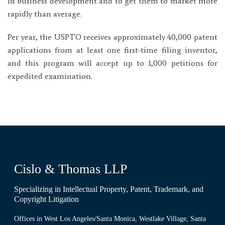
in business development and to get them to market more
rapidly than average.
Per year, the USPTO receives approximately 40,000 patent
applications from at least one first-time filing inventor,
and this program will accept up to 1,000 petitions for
expedited examination.
Cislo & Thomas LLP
Specializing in Intellectual Property, Patent, Trademark, and
Copyright Litigation
Offices in West Los Angeles/Santa Monica, Westlake Village, Santa