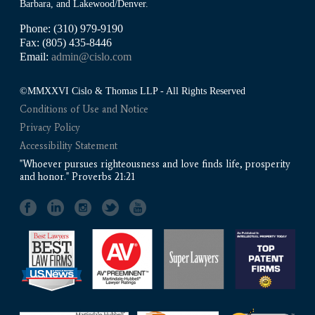
Barbara, and Lakewood/Denver.
Phone: (310) 979-9190
Fax: (805) 435-8446
Email:
admin@cislo.com
©MMXXVI Cislo & Thomas LLP - All Rights Reserved
Conditions of Use and Notice
Privacy Policy
Accessibility Statement
"Whoever pursues righteousness and love finds life, prosperity
and honor." Proverbs 21:21