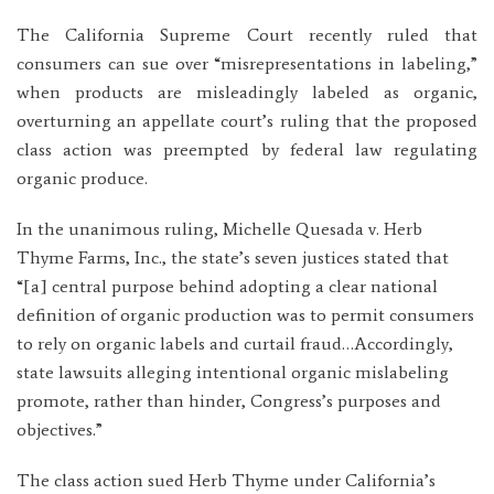
The California Supreme Court recently ruled that
consumers can sue over “misrepresentations in labeling,”
when products are misleadingly labeled as organic,
overturning an appellate court’s ruling that the proposed
class action was preempted by federal law regulating
organic produce.
In the unanimous ruling, Michelle Quesada v. Herb
Thyme Farms, Inc., the state’s seven justices stated that
“[a] central purpose behind adopting a clear national
definition of organic production was to permit consumers
to rely on organic labels and curtail fraud…Accordingly,
state lawsuits alleging intentional organic mislabeling
promote, rather than hinder, Congress’s purposes and
objectives.”
The class action sued Herb Thyme under California’s