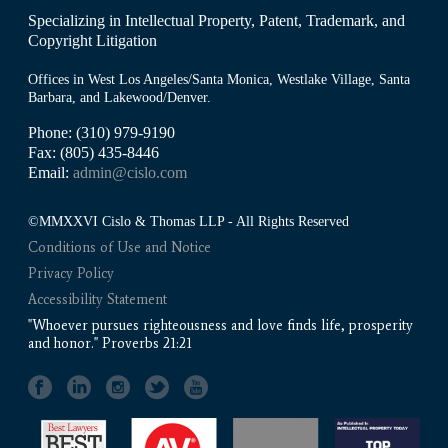
Specializing in Intellectual Property, Patent, Trademark, and
Copyright Litigation
Offices in West Los Angeles/Santa Monica, Westlake Village, Santa
Barbara, and Lakewood/Denver.
Phone: (310) 979-9190
Fax: (805) 435-8446
Email:
admin@cislo.com
©MMXXVI Cislo & Thomas LLP - All Rights Reserved
Conditions of Use and Notice
Privacy Policy
Accessibility Statement
"Whoever pursues righteousness and love finds life, prosperity
and honor." Proverbs 21:21