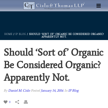
HOME
/
IP BLOG
/ SHOULD ‘SORT OF’ ORGANIC BE CONSIDERED ORGANIC?
APPARENTLY NOT.
Should ‘Sort of’ Organic
Be Considered Organic?
Apparently Not.
By
Daniel M. Cislo
Posted
January 14, 2016
In
IP Blog
0