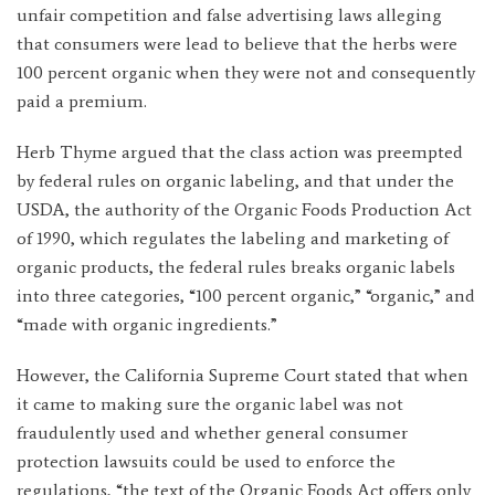
unfair competition and false advertising laws alleging
that consumers were lead to believe that the herbs were
100 percent organic when they were not and consequently
paid a premium.
Herb Thyme argued that the class action was preempted
by federal rules on organic labeling, and that under the
USDA, the authority of the Organic Foods Production Act
of 1990, which regulates the labeling and marketing of
organic products, the federal rules breaks organic labels
into three categories, “100 percent organic,” “organic,” and
“made with organic ingredients.”
However, the California Supreme Court stated that when
it came to making sure the organic label was not
fraudulently used and whether general consumer
protection lawsuits could be used to enforce the
regulations, “the text of the Organic Foods Act offers only