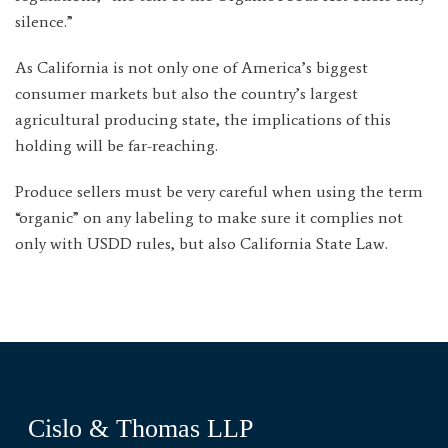
silence.”
As California is not only one of America’s biggest
consumer markets but also the country’s largest
agricultural producing state, the implications of this
holding will be far-reaching.
Produce sellers must be very careful when using the term
“organic” on any labeling to make sure it complies not
only with USDD rules, but also California State Law.
Cislo & Thomas LLP