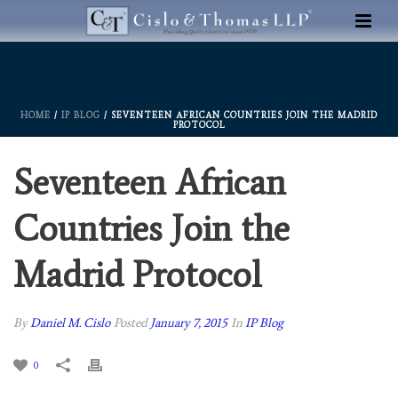
HOME
/
IP BLOG
/ SEVENTEEN AFRICAN COUNTRIES JOIN THE MADRID
PROTOCOL
Seventeen African
Countries Join the
Madrid Protocol
By
Daniel M. Cislo
Posted
January 7, 2015
In
IP Blog
0