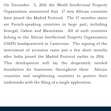
On December 5, 2014 the World Intellectual Property
Organization announced that 17 new African countries
have joined the Madrid Protocol. The 17 member states
are French-speaking countries in large part, including
Senegal, Gabon and Mauritania. All of such countries
belong to the African Intellectual Property Organization
(OAPI) headquartered in Cameroon. The signing of the
instrument of accession came just a few short months
after India joined the Madrid Protocol earlier in 2014.
This development will lay the desperately needed
foundation for businesses throughout these African
countries and neighboring countries to protect their
trademarks with the filing of a single application.