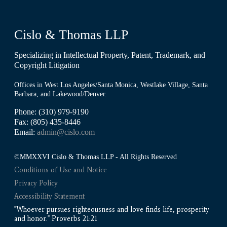
Cislo & Thomas LLP
Specializing in Intellectual Property, Patent, Trademark, and
Copyright Litigation
Offices in West Los Angeles/Santa Monica, Westlake Village, Santa
Barbara, and Lakewood/Denver.
Phone: (310) 979-9190
Fax: (805) 435-8446
Email:
admin@cislo.com
©MMXXVI Cislo & Thomas LLP - All Rights Reserved
Conditions of Use and Notice
Privacy Policy
Accessibility Statement
"Whoever pursues righteousness and love finds life, prosperity
and honor." Proverbs 21:21