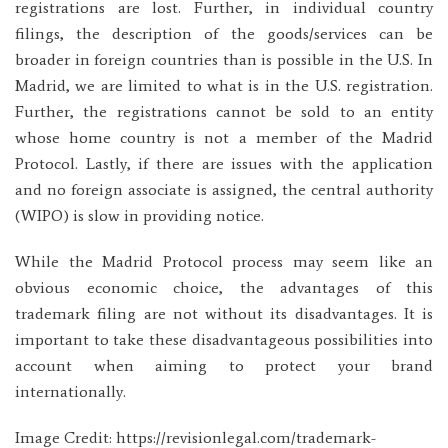
registrations are lost. Further, in individual country
filings, the description of the goods/services can be
broader in foreign countries than is possible in the U.S. In
Madrid, we are limited to what is in the U.S. registration.
Further, the registrations cannot be sold to an entity
whose home country is not a member of the Madrid
Protocol. Lastly, if there are issues with the application
and no foreign associate is assigned, the central authority
(WIPO) is slow in providing notice.
While the Madrid Protocol process may seem like an
obvious economic choice, the advantages of this
trademark filing are not without its disadvantages. It is
important to take these disadvantageous possibilities into
account when aiming to protect your brand
internationally.
Image Credit: https://revisionlegal.com/trademark-