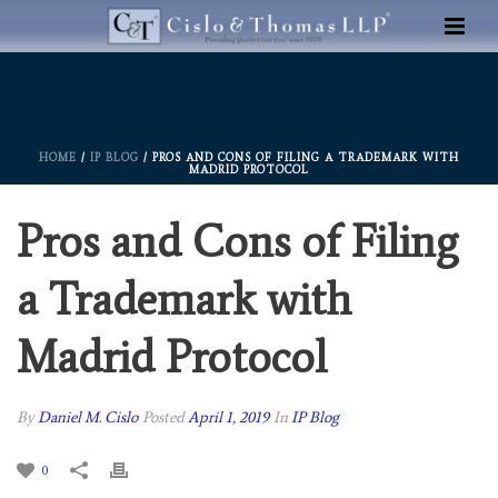
HOME
/
IP BLOG
/ PROS AND CONS OF FILING A TRADEMARK WITH
MADRID PROTOCOL
Pros and Cons of Filing
a Trademark with
Madrid Protocol
By
Daniel M. Cislo
Posted
April 1, 2019
In
IP Blog
0