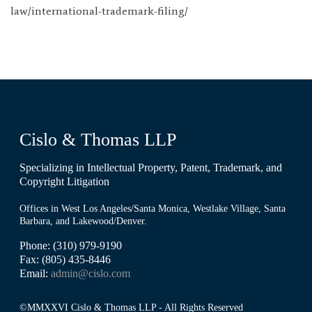
law/international-trademark-filing/
Cislo & Thomas LLP
Specializing in Intellectual Property, Patent, Trademark, and
Copyright Litigation
Offices in West Los Angeles/Santa Monica, Westlake Village, Santa
Barbara, and Lakewood/Denver.
Phone: (310) 979-9190
Fax: (805) 435-8446
Email:
admin@cislo.com
©MMXXVI Cislo & Thomas LLP - All Rights Reserved