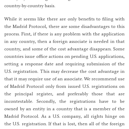
country-by-country basis.
While it seems like there are only benefits to filing with
the Madrid Protocol, there are some disadvantages to this
process. First, if there is any problem with the application
in any country, then a foreign associate is needed in that
country, and some of the cost advantage disappears. Some
countries issue office actions on pending U.S. applications,
setting a response date and requiring submission of the
U.S. registration. This may decrease the cost advantage in
that it may require use of an associate. We recommend use
of Madrid Protocol only from issued U.S. registrations on
the principal register, and preferably those that are
incontestable. Secondly, the registrations have to be
owned by an entity in a country that is a member of the
Madrid Protocol. As a U.S. company, all rights hinge on
the U.S. registration. If that is lost, then all of the foreign