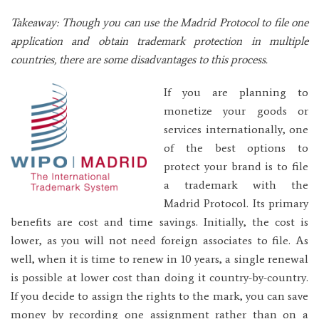
Takeaway: Though you can use the Madrid Protocol to file one
application and obtain trademark protection in multiple
countries, there are some disadvantages to this process.
If you are planning to
monetize your goods or
services internationally, one
of the best options to
protect your brand is to file
a trademark with the
Madrid Protocol. Its primary
benefits are cost and time savings. Initially, the cost is
lower, as you will not need foreign associates to file. As
well, when it is time to renew in 10 years, a single renewal
is possible at lower cost than doing it country-by-country.
If you decide to assign the rights to the mark, you can save
money by recording one assignment rather than on a