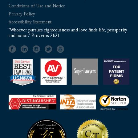
Conditions of Use and Notice
Privacy Policy
Accessibility Statement
"Whoever pursues righteousness and love finds life, prosperity
and honor." Proverbs 21:21