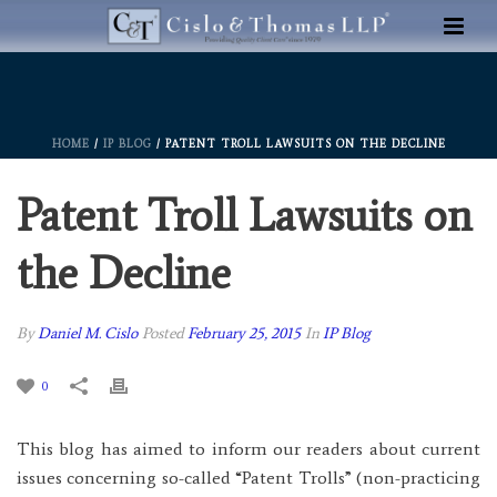
HOME
/
IP BLOG
/ PATENT TROLL LAWSUITS ON THE DECLINE
Patent Troll Lawsuits on
the Decline
By
Daniel M. Cislo
Posted
February 25, 2015
In
IP Blog
0
This blog has aimed to inform our readers about current
issues concerning so-called “Patent Trolls” (non-practicing