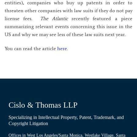
entities), companies who buy up patents in order to
threaten other companies with law suits if they do not pay
license fees.
The Atlantic
recently featured a piece
summarizing relevant events concerning this issue in the
US and why we may see less of these law suits next year.
You can read the article
here
.
Cislo & Thomas LLP
Specializing in Intellectual Property, Patent, Trademark, and
Copyright Litigation
Offices in West Los Angeles/Santa Monica, Westlake Village, Santa