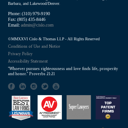
Barbara, and Lakewood/Denver.
Phone: (310) 979-9190
Fax: (805) 435-8446
Email:
admin@cislo.com
©MMXXVI Cislo & Thomas LLP - All Rights Reserved
Conditions of Use and Notice
Privacy Policy
Accessibility Statement
"Whoever pursues righteousness and love finds life, prosperity
and honor." Proverbs 21:21