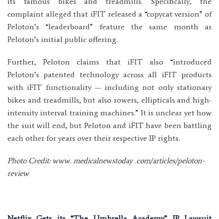
its famous bikes and treadmills. Specifically, the
complaint alleged that iFIT released a “copycat version” of
Peloton’s “leaderboard” feature the same month as
Peloton’s initial public offering.
Further, Peloton claims that iFIT also “introduced
Peloton’s patented technology across all iFIT products
with iFIT functionality — including not only stationary
bikes and treadmills, but also rowers, ellipticals and high-
intensity interval training machines.” It is unclear yet how
the suit will end, but Peloton and iFIT have been battling
each other for years over their respective IP rights.
Photo Credit: www. medicalnewstoday .com/articles/peloton-
review
Netflix Gets its “The Umbrella Academy” IP Lawsuit