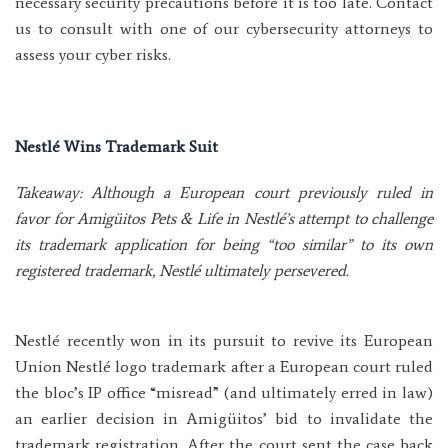
necessary security precautions before it is too late. Contact
us to consult with one of our cybersecurity attorneys to
assess your cyber risks.
Nestlé Wins Trademark Suit
Takeaway: Although a European court previously ruled in
favor for Amigüitos Pets & Life in Nestlé’s attempt to challenge
its trademark application for being “too similar” to its own
registered trademark, Nestlé ultimately persevered.
Nestlé recently won in its pursuit to revive its European
Union Nestlé logo trademark after a European court ruled
the bloc’s IP office “misread” (and ultimately erred in law)
an earlier decision in Amigüitos’ bid to invalidate the
trademark registration. After the court sent the case back