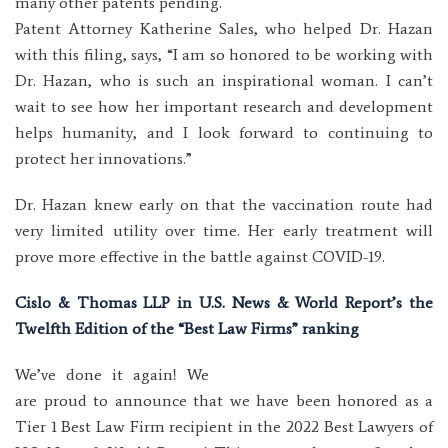
many other patents pending.
Patent Attorney Katherine Sales, who helped Dr. Hazan
with this filing, says, “I am so honored to be working with
Dr. Hazan, who is such an inspirational woman. I can’t
wait to see how her important research and development
helps humanity, and I look forward to continuing to
protect her innovations.”
Dr. Hazan knew early on that the vaccination route had
very limited utility over time. Her early treatment will
prove more effective in the battle against COVID-19.
Cislo & Thomas LLP in U.S. News & World Report’s the
Twelfth Edition of the “Best Law Firms” ranking
We’ve done it again! We
are proud to announce that we have been honored as a
Tier 1 Best Law Firm recipient in the 2022 Best Lawyers of