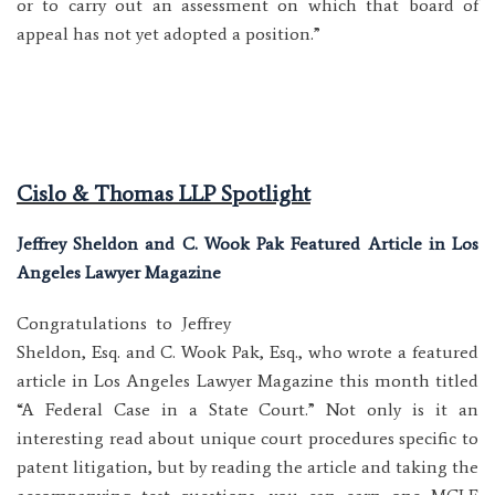
or to carry out an assessment on which that board of
appeal has not yet adopted a position.”
Cislo & Thomas LLP Spotlight
Jeffrey Sheldon and C. Wook Pak Featured Article in Los
Angeles Lawyer Magazine
Congratulations to Jeffrey
Sheldon, Esq. and C. Wook Pak, Esq., who wrote a featured
article in Los Angeles Lawyer Magazine this month titled
“A Federal Case in a State Court.” Not only is it an
interesting read about unique court procedures specific to
patent litigation, but by reading the article and taking the