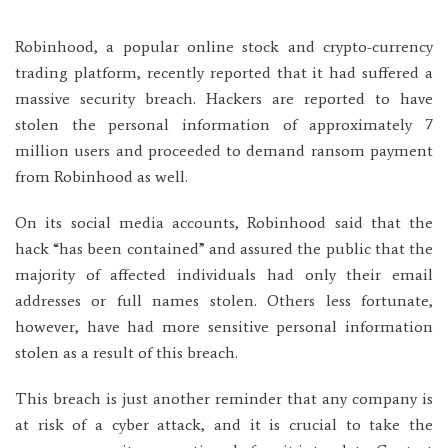
Robinhood, a popular online stock and crypto-currency
trading platform, recently reported that it had suffered a
massive security breach. Hackers are reported to have
stolen the personal information of approximately 7
million users and proceeded to demand ransom payment
from Robinhood as well.
On its social media accounts, Robinhood said that the
hack “has been contained” and assured the public that the
majority of affected individuals had only their email
addresses or full names stolen. Others less fortunate,
however, have had more sensitive personal information
stolen as a result of this breach.
This breach is just another reminder that any company is
at risk of a cyber attack, and it is crucial to take the