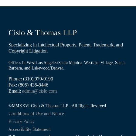
Cislo & Thomas LLP
Specializing in Intellectual Property, Patent, Trademark, and
Copyright Litigation
Offices in West Los Angeles/Santa Monica, Westlake Village, Santa
Barbara, and Lakewood/Denver.
Phone: (310) 979-9190
Fax: (805) 435-8446
Email:
admin@cislo.com
©MMXXVI Cislo & Thomas LLP - All Rights Reserved
Conditions of Use and Notice
Privacy Policy
Accessibility Statement