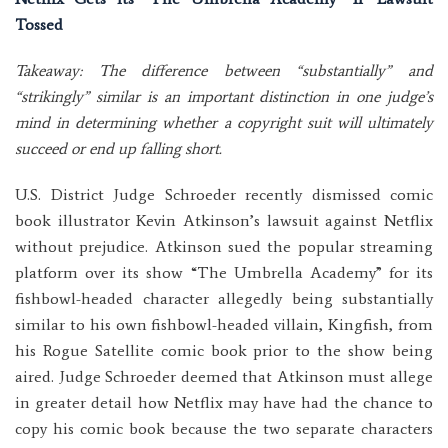
Tossed
Takeaway: The difference between “substantially” and
“strikingly” similar is an important distinction in one judge’s
mind in determining whether a copyright suit will ultimately
succeed or end up falling short.
U.S. District Judge Schroeder recently dismissed comic
book illustrator Kevin Atkinson’s lawsuit against Netflix
without prejudice. Atkinson sued the popular streaming
platform over its show “The Umbrella Academy” for its
fishbowl-headed character allegedly being substantially
similar to his own fishbowl-headed villain, Kingfish, from
his Rogue Satellite comic book prior to the show being
aired. Judge Schroeder deemed that Atkinson must allege
in greater detail how Netflix may have had the chance to
copy his comic book because the two separate characters