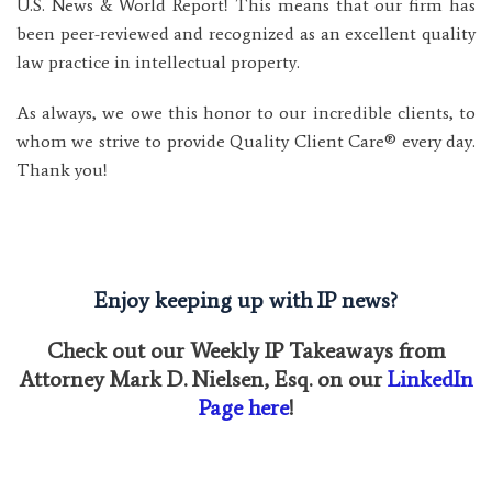
U.S. News & World Report! This means that our firm has
been peer-reviewed and recognized as an excellent quality
law practice in intellectual property.
As always, we owe this honor to our incredible clients, to
whom we strive to provide Quality Client Care® every day.
Thank you!
Enjoy keeping up with IP news?
Check out our Weekly IP Takeaways from
Attorney Mark D. Nielsen, Esq. on our
LinkedIn
Page here
!