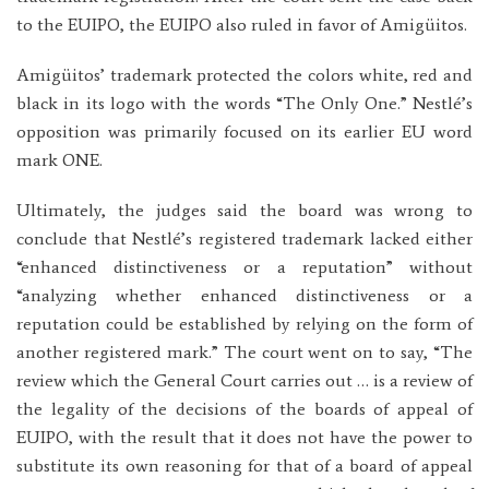
to the EUIPO, the EUIPO also ruled in favor of Amigüitos.
Amigüitos’ trademark protected the colors white, red and
black in its logo with the words “The Only One.” Nestlé’s
opposition was primarily focused on its earlier EU word
mark ONE.
Ultimately, the judges said the board was wrong to
conclude that Nestlé’s registered trademark lacked either
“enhanced distinctiveness or a reputation” without
“analyzing whether enhanced distinctiveness or a
reputation could be established by relying on the form of
another registered mark.” The court went on to say, “The
review which the General Court carries out … is a review of
the legality of the decisions of the boards of appeal of
EUIPO, with the result that it does not have the power to
substitute its own reasoning for that of a board of appeal