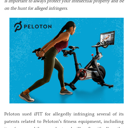
is important to always protect your intellectual property and be
on the hunt for alleged infringers.
Peloton sued iFIT for allegedly infringing several of its
patents related to Peloton’s fitness equipment, including