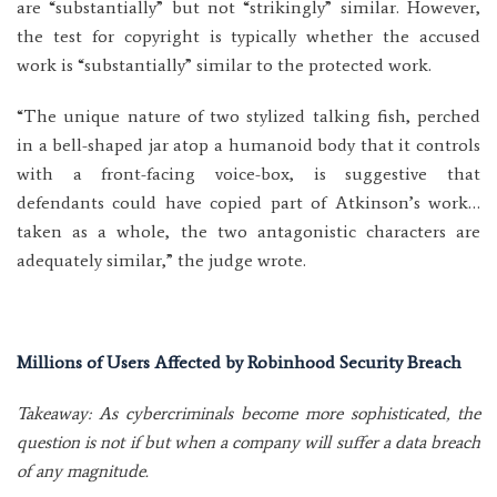
are “substantially” but not “strikingly” similar. However,
the test for copyright is typically whether the accused
work is “substantially” similar to the protected work.
“The unique nature of two stylized talking fish, perched
in a bell-shaped jar atop a humanoid body that it controls
with a front-facing voice-box, is suggestive that
defendants could have copied part of Atkinson’s work…
taken as a whole, the two antagonistic characters are
adequately similar,” the judge wrote.
Millions of Users Affected by Robinhood Security Breach
Takeaway: As cybercriminals become more sophisticated, the
question is not if but when a company will suffer a data breach
of any magnitude.