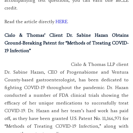
accompanying test questions, you can earn one MCLE
credit.
Read the article directly
HERE
.
Cislo & Thomas’ Client Dr. Sabine Hazan Obtains
Ground-Breaking Patent for “Methods of Treating COVID-
19 Infection”
Cislo & Thomas LLP client
Dr. Sabine Hazan, CEO of Progenabiome and Ventura
County-based gastroenterologist, has been dedicated to
fighting COVID-19 throughout the pandemic. Dr. Hazan
conducted a number of FDA clinical trials showing the
efficacy of her unique medications to successfully treat
COVID-19. Dr. Hazan and her team’s hard work has paid
off, as they have been granted U.S. Patent No. 11,166,971 for
“Methods of Treating COVID-19 Infection,” along with