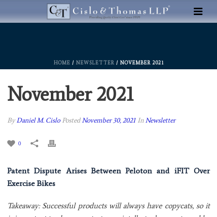
HOME
/
NEWSLETTER
/ NOVEMBER 2021
November 2021
By
Daniel M. Cislo
Posted
November 30, 2021
In
Newsletter
0
Patent Dispute Arises Between Peloton and iFIT Over
Exercise Bikes
Takeaway: Successful products will always have copycats, so it