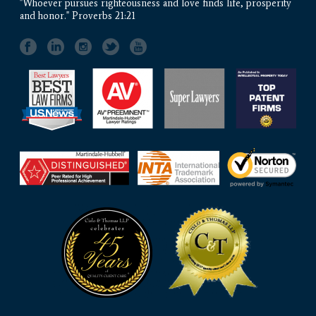
"Whoever pursues righteousness and love finds life, prosperity
and honor." Proverbs 21:21