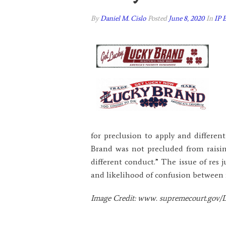
By
Daniel M. Cislo
Posted
June 8, 2020
In
IP 
for preclusion to apply and differen
Brand was not precluded from raising
different conduct.” The issue of res 
and likelihood of confusion between m
Image Credit: www. supremecourt.gov/D