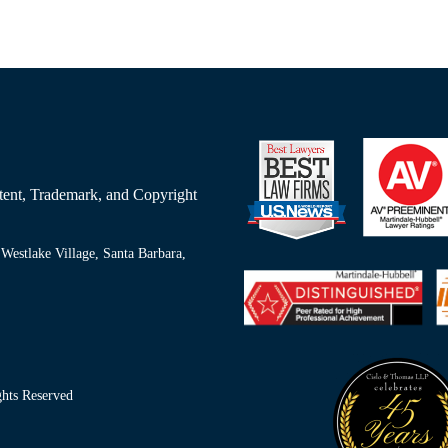
Patent, Trademark, and Copyright
Westlake Village, Santa Barbara,
ts Reserved