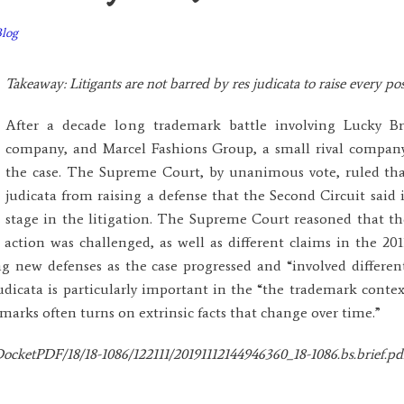
Blog
Takeaway: Litigants are not barred by res judicata to raise every poss
After a decade long trademark battle involving Lucky B
company, and Marcel Fashions Group, a small rival compan
the case. The Supreme Court, by unanimous vote, ruled tha
judicata from raising a defense that the Second Circuit said 
stage in the litigation. The Supreme Court reasoned that th
t action was challenged, as well as different claims in the 20
 new defenses as the case progressed and “involved different
judicata is particularly important in the “the trademark conte
arks often turns on extrinsic facts that change over time.”
ocketPDF/18/18-1086/122111/20191112144946360_18-1086.bs.brief.pd