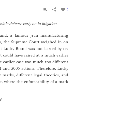
0
ible defense early on in litigation.
rand, a famous jean manufacturing
y, the Supreme Court weighed in on
t Lucky Brand was not barred by res
it could have raised at a much earlier
e earlier case was much too different
11 and 2005 actions. Therefore, Lucky
 marks, different legal theories, and
xt, where the enforceability of a mark
f