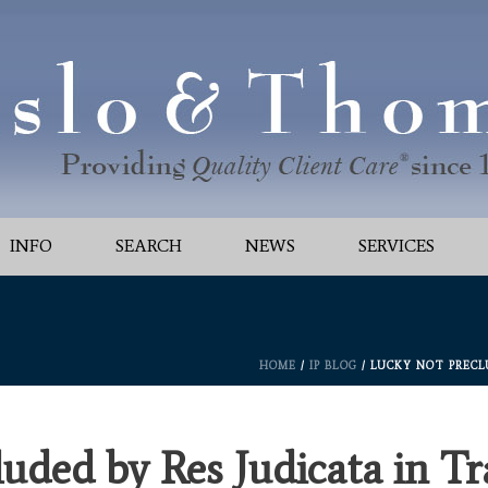
INFO
SEARCH
NEWS
SERVICES
HOME
/
IP BLOG
/ LUCKY NOT PRECL
luded by Res Judicata in T