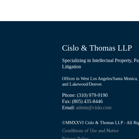
Cislo & Thomas LLP
Specializing in Intellectual Property, 
Litigation
Offices in West Los Angeles/Santa Monica, 
and Lakewood/Denver.
Phone: (310) 979-9190
Fax: (805) 435-8446
Email:
admin@cislo.com
©MMXXVI Cislo & Thomas LLP - All Righ
Conditions of Use and Notice
Privacy Policy