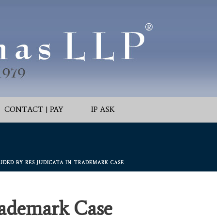
CONTACT | PAY
IP ASK
UDED BY RES JUDICATA IN TRADEMARK CASE
rademark Case