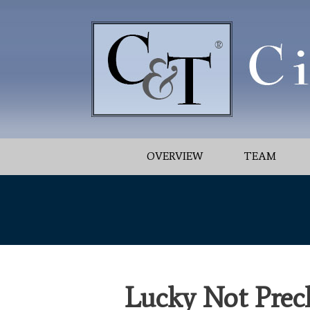
OVERVIEW
TEAM
Lucky Not Prec