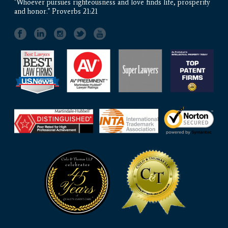
"Whoever pursues righteousness and love finds life, prosperity
and honor." Proverbs 21:21