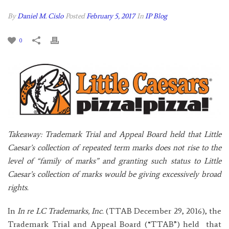
By
Daniel M. Cislo
Posted
February 5, 2017
In
IP Blog
0
Takeaway: Trademark Trial and Appeal Board held that Little
Caesar’s collection of repeated term marks does not rise to the
level of “family of marks” and granting such status to Little
Caesar’s collection of marks would be giving excessively broad
rights.
In
In re LC Trademarks, Inc.
(TTAB December 29, 2016), the
Trademark Trial and Appeal Board (“TTAB”) held that