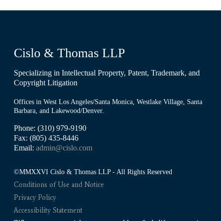
Cislo & Thomas LLP
Specializing in Intellectual Property, Patent, Trademark, and
Copyright Litigation
Offices in West Los Angeles/Santa Monica, Westlake Village, Santa
Barbara, and Lakewood/Denver.
Phone: (310) 979-9190
Fax: (805) 435-8446
Email:
admin@cislo.com
©MMXXVI Cislo & Thomas LLP - All Rights Reserved
Conditions of Use and Notice
Privacy Policy
Accessibility Statement