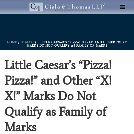
HOME
/
IP BLOG
/ LITTLE CAESAR’S “PIZZA! PIZZA!” AND OTHER “X! X!”
MARKS DO NOT QUALIFY AS FAMILY OF MARKS
Little Caesar’s “Pizza!
Pizza!” and Other “X!
X!” Marks Do Not
Qualify as Family of
Marks