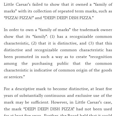
Little Caesar’s failed to show that it owned a “family of
marks” with its collection of repeated term marks, such as
“PIZZA! PIZZA!” and “DEEP! DEEP! DISH PIZZA.”
In order to own a “family of marks” the trademark owner
show that its “family”: (1) has a recognizable common
characteristic, (2) that it is distinctive, and (3) that this
distinctive and recognizable common characteristic has
been promoted in such a way as to create “recognition
among the purchasing public that the common
characteristic is indicative of common origin of the goods
or services.”
For a descriptive mark to become distinctive, at least five
years of substantially continuous and exclusive use of the
mark may be sufficient. However, in Little Caesar’s case,
the mark “DEEP! DEEP! DISH PIZZA” had not been used
for at least five years. Further, the Board held that it could