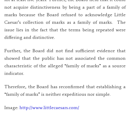
not acquire distinctiveness by being a part of a family of
marks because the Board refused to acknowledge Little
Caesar’s collection of marks as a family of marks. The
issue lies in the fact that the terms being repeated were
differing and distinctive.
Further, the Board did not find sufficient evidence that
showed that the public has not associated the common
characteristic of the alleged “family of marks” as a source
indicator.
Therefore, the Board has reconfirmed that establishing a
“family of marks” is neither expeditious nor simple.
Image:
http://www.littlecaesars.com/