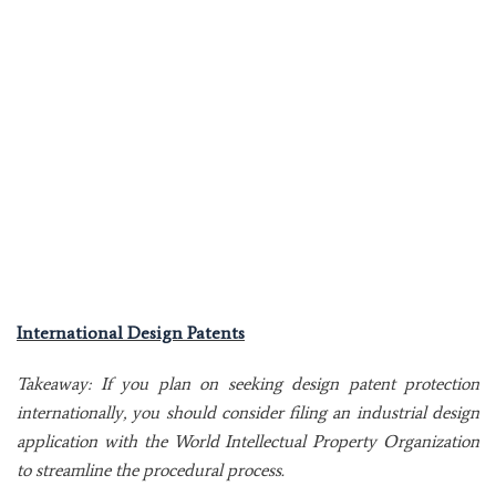
International Design Patents
Takeaway: If you plan on seeking design patent protection
internationally, you should consider filing an industrial design
application with the World Intellectual Property Organization
to streamline the procedural process.