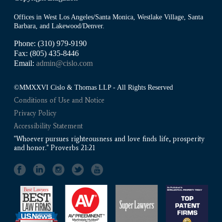
Offices in West Los Angeles/Santa Monica, Westlake Village, Santa
Barbara, and Lakewood/Denver.
Phone: (310) 979-9190
Fax: (805) 435-8446
Email:
admin@cislo.com
©MMXXVI Cislo & Thomas LLP - All Rights Reserved
Conditions of Use and Notice
Privacy Policy
Accessibility Statement
"Whoever pursues righteousness and love finds life, prosperity
and honor." Proverbs 21:21