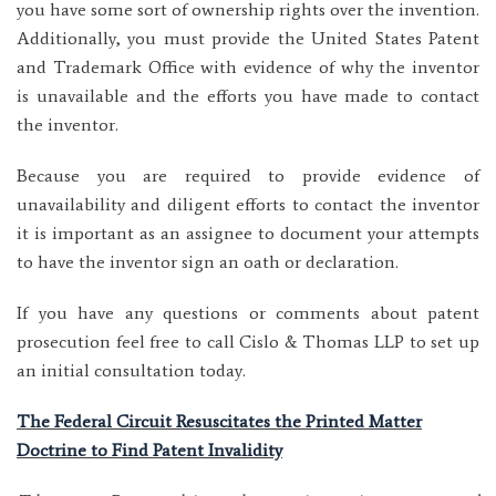
you have some sort of ownership rights over the invention.
Additionally, you must provide the United States Patent
and Trademark Office with evidence of why the inventor
is unavailable and the efforts you have made to contact
the inventor.
Because you are required to provide evidence of
unavailability and diligent efforts to contact the inventor
it is important as an assignee to document your attempts
to have the inventor sign an oath or declaration.
If you have any questions or comments about patent
prosecution feel free to call Cislo & Thomas LLP to set up
an initial consultation today.
The Federal Circuit Resuscitates the Printed Matter
Doctrine to Find Patent Invalidity