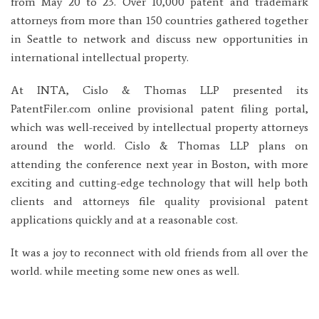
from May 20 to 23. Over 10,000 patent and trademark
attorneys from more than 150 countries gathered together
in Seattle to network and discuss new opportunities in
international intellectual property.
At INTA, Cislo & Thomas LLP presented its
PatentFiler.com online provisional patent filing portal,
which was well-received by intellectual property attorneys
around the world. Cislo & Thomas LLP plans on
attending the conference next year in Boston, with more
exciting and cutting-edge technology that will help both
clients and attorneys file quality provisional patent
applications quickly and at a reasonable cost.
It was a joy to reconnect with old friends from all over the
world. while meeting some new ones as well.