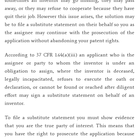
sometimes an inventor may go missing, they may pass
away, or they may refuse to cooperate because they have
quit their job. However this issue arises, the solution may
be to file a substitute statement on their behalf so you as
the assignee may continue with the prosecution of the
application without abandoning your patent rights.
According to 37 CFR 1.64(a)(iii) an applicant who is the
assignee or party to whom the inventor is under an
obligation to assign, where the inventor is deceased,
legally incapacitated, refuses to execute the oath or
declaration, or cannot be found or reached after diligent
effort may sign a substitute statement on behalf of an
inventor.
To file a substitute statement you must show evidence
that you are the true party of interest. This means that
you have the right to prosecute the application because