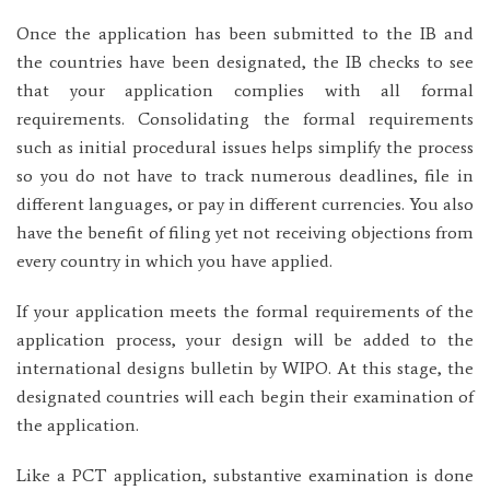
Once the application has been submitted to the IB and
the countries have been designated, the IB checks to see
that your application complies with all formal
requirements. Consolidating the formal requirements
such as initial procedural issues helps simplify the process
so you do not have to track numerous deadlines, file in
different languages, or pay in different currencies. You also
have the benefit of filing yet not receiving objections from
every country in which you have applied.
If your application meets the formal requirements of the
application process, your design will be added to the
international designs bulletin by WIPO. At this stage, the
designated countries will each begin their examination of
the application.
Like a PCT application, substantive examination is done