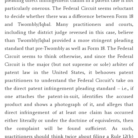
pleading direct infringement claims in a patent case is not
particularly onerous. The Federal Circuit seems reluctant
to decide whether there was a difference between Form 18
and Twombly/Iqbal. Many practitioners and courts,
including the district judge reversed in this case, believe
than Twombly/Iqbal provided a more stringent pleading
standard that pre-Twombly as well as Form 18. The Federal
Circuit seems to think otherwise, and since the Federal
Circuit is the major (but not supreme or sole) arbiter of
patent law in the United States, it behooves patent
practitioners to understand the Federal Circuit’s take on
the direct patent infringement pleading standard – i.e., if
one attaches the patent-in-suit, identifies the accused
product and shows a photograph of it, and alleges that
direct infringement of at least one claim has occurred
either literally or under the doctrine of equivalents, then
the complaint will be found sufficient. As such,
practitioners should think twice about filing a Rule 12(b)