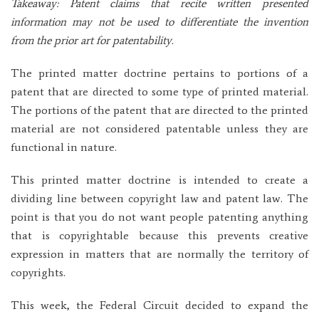
Takeaway: Patent claims that recite written presented
information may not be used to differentiate the invention
from the prior art for patentability.
The printed matter doctrine pertains to portions of a
patent that are directed to some type of printed material.
The portions of the patent that are directed to the printed
material are not considered patentable unless they are
functional in nature.
This printed matter doctrine is intended to create a
dividing line between copyright law and patent law. The
point is that you do not want people patenting anything
that is copyrightable because this prevents creative
expression in matters that are normally the territory of
copyrights.
This week, the Federal Circuit decided to expand the