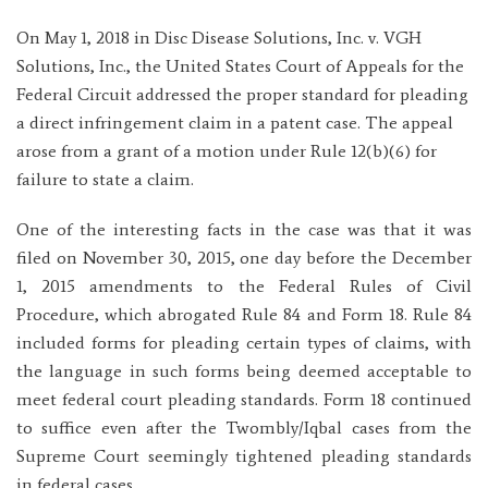
On May 1, 2018 in Disc Disease Solutions, Inc. v. VGH
Solutions, Inc., the United States Court of Appeals for the
Federal Circuit addressed the proper standard for pleading
a direct infringement claim in a patent case. The appeal
arose from a grant of a motion under Rule 12(b)(6) for
failure to state a claim.
One of the interesting facts in the case was that it was
filed on November 30, 2015, one day before the December
1, 2015 amendments to the Federal Rules of Civil
Procedure, which abrogated Rule 84 and Form 18. Rule 84
included forms for pleading certain types of claims, with
the language in such forms being deemed acceptable to
meet federal court pleading standards. Form 18 continued
to suffice even after the Twombly/Iqbal cases from the
Supreme Court seemingly tightened pleading standards
in federal cases.