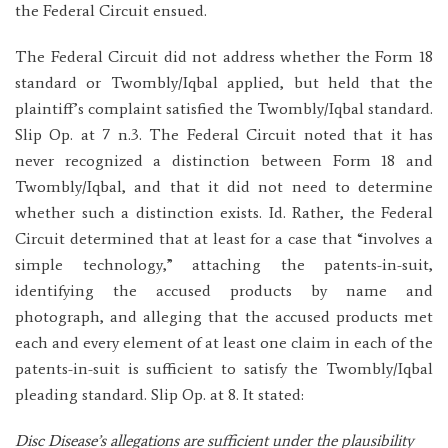
the Federal Circuit ensued.
The Federal Circuit did not address whether the Form 18
standard or Twombly/Iqbal applied, but held that the
plaintiff’s complaint satisfied the Twombly/Iqbal standard.
Slip Op. at 7 n.3. The Federal Circuit noted that it has
never recognized a distinction between Form 18 and
Twombly/Iqbal, and that it did not need to determine
whether such a distinction exists. Id. Rather, the Federal
Circuit determined that at least for a case that “involves a
simple technology,” attaching the patents-in-suit,
identifying the accused products by name and
photograph, and alleging that the accused products met
each and every element of at least one claim in each of the
patents-in-suit is sufficient to satisfy the Twombly/Iqbal
pleading standard. Slip Op. at 8. It stated:
Disc Disease’s allegations are sufficient under the plausibility