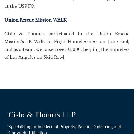
at the USPTO.
Union Rescue Mission WALK
Cislo & Thomas participated in the Union Rescue
Mission’s 5K Walk to Fight Homelessness on June 2nd,
and as a team, we raised over $1,000, helping the homeless
of Los Angeles on Skid Row!
Cislo & Thomas LLP
Specializing in Intellectual Property, Patent, Trademark, and
Copyright Litigation