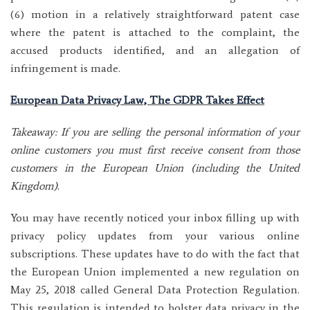
(6) motion in a relatively straightforward patent case
where the patent is attached to the complaint, the
accused products identified, and an allegation of
infringement is made.
European Data Privacy Law, The GDPR Takes Effect
Takeaway: If you are selling the personal information of your
online customers you must first receive consent from those
customers in the European Union (including the United
Kingdom).
You may have recently noticed your inbox filling up with
privacy policy updates from your various online
subscriptions. These updates have to do with the fact that
the European Union implemented a new regulation on
May 25, 2018 called General Data Protection Regulation.
This regulation is intended to bolster data privacy in the