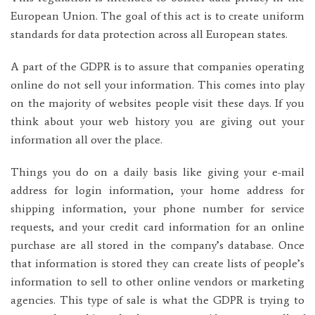
European Union. The goal of this act is to create uniform
standards for data protection across all European states.
A part of the GDPR is to assure that companies operating
online do not sell your information. This comes into play
on the majority of websites people visit these days. If you
think about your web history you are giving out your
information all over the place.
Things you do on a daily basis like giving your e-mail
address for login information, your home address for
shipping information, your phone number for service
requests, and your credit card information for an online
purchase are all stored in the company’s database. Once
that information is stored they can create lists of people’s
information to sell to other online vendors or marketing
agencies. This type of sale is what the GDPR is trying to