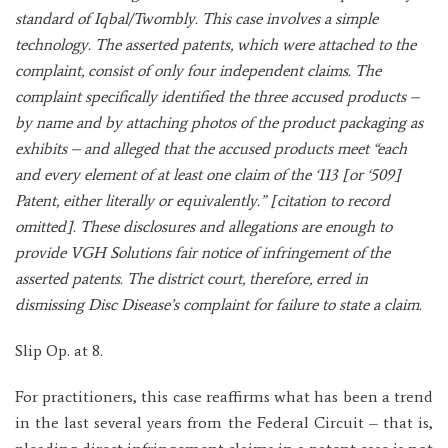
standard of Iqbal/Twombly. This case involves a simple
technology. The asserted patents, which were attached to the
complaint, consist of only four independent claims. The
complaint specifically identified the three accused products –
by name and by attaching photos of the product packaging as
exhibits – and alleged that the accused products meet “each
and every element of at least one claim of the ‘113 [or ‘509]
Patent, either literally or equivalently.” [citation to record
omitted]. These disclosures and allegations are enough to
provide VGH Solutions fair notice of infringement of the
asserted patents. The district court, therefore, erred in
dismissing Disc Disease’s complaint for failure to state a claim.
Slip Op. at 8.
For practitioners, this case reaffirms what has been a trend
in the last several years from the Federal Circuit – that is,