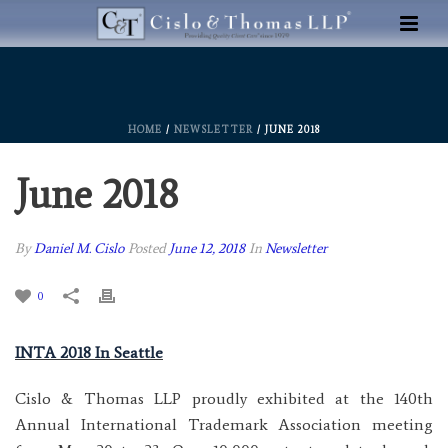
HOME
/
NEWSLETTER
/ JUNE 2018
June 2018
By
Daniel M. Cislo
Posted
June 12, 2018
In
Newsletter
0
INTA 2018 In Seattle
Cislo & Thomas LLP proudly exhibited at the 140th
Annual International Trademark Association meeting