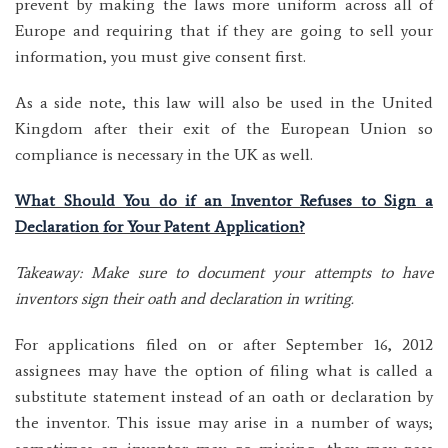
prevent by making the laws more uniform across all of
Europe and requiring that if they are going to sell your
information, you must give consent first.
As a side note, this law will also be used in the United
Kingdom after their exit of the European Union so
compliance is necessary in the UK as well.
What Should You do if an Inventor Refuses to Sign a
Declaration for Your Patent Application?
Takeaway: Make sure to document your attempts to have
inventors sign their oath and declaration in writing.
For applications filed on or after September 16, 2012
assignees may have the option of filing what is called a
substitute statement instead of an oath or declaration by
the inventor. This issue may arise in a number of ways;