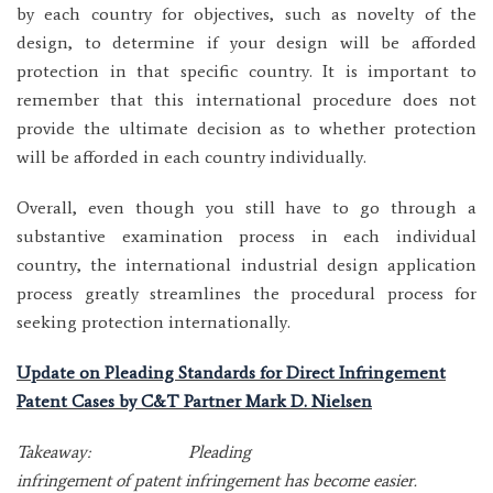
by each country for objectives, such as novelty of the
design, to determine if your design will be afforded
protection in that specific country. It is important to
remember that this international procedure does not
provide the ultimate decision as to whether protection
will be afforded in each country individually.
Overall, even though you still have to go through a
substantive examination process in each individual
country, the international industrial design application
process greatly streamlines the procedural process for
seeking protection internationally.
Update on Pleading Standards for Direct Infringement
Patent Cases by C&T Partner Mark D. Nielsen
Takeaway: Pleading
infringement of patent infringement has become easier.