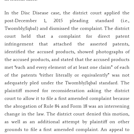
In the Disc Disease case, the district court applied the
post-December 1, 2015 pleading standard (i.e.,
Twombly/Iqbal) and dismissed the complaint. The district
court held that a complaint for direct patent
infringement that attached the asserted patents,
identified the accused products, showed photographs of
the accused products, and stated that the accused products
met “each and every element of at least one claim” of each
of the patents “either literally or equivalently” was not
adequately pled under the Twombly/Iqbal standard. The
plaintiff moved for reconsideration asking the district
court to allow it to file a first amended complaint because
the abrogation of Rule 84 and Form 18 was an intervening
change in the law. The district court denied this motion,
as well as an additional attempt by plaintiff on other
grounds to file a first amended complaint. An appeal to