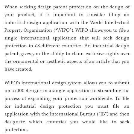
When seeking design patent protection on the design of
your product, it is important to consider filing an
industrial design application with the World Intellectual
Property Organization (“WIPO”). WIPO allows you to file a
single international application that will seek design
protection in 68 different countries. An industrial design
patent gives you the ability to claim exclusive rights over
the ornamental or aesthetic aspects of an article that you
have created.
WIPO’s international design system allows you to submit
up to 100 designs in a single application to streamline the
process of expanding your protection worldwide. To file
for industrial design protection you must file an
application with the International Bureau (“IB”) and then
designate which countries you would like to seek
protection.