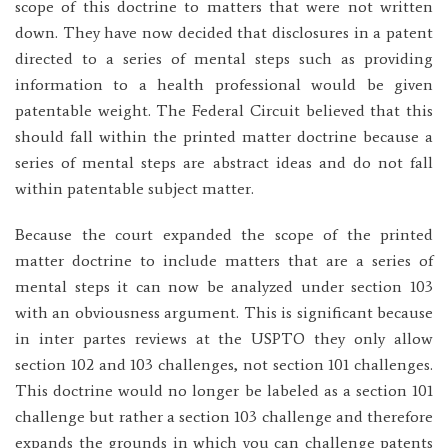
scope of this doctrine to matters that were not written
down. They have now decided that disclosures in a patent
directed to a series of mental steps such as providing
information to a health professional would be given
patentable weight. The Federal Circuit believed that this
should fall within the printed matter doctrine because a
series of mental steps are abstract ideas and do not fall
within patentable subject matter.
Because the court expanded the scope of the printed
matter doctrine to include matters that are a series of
mental steps it can now be analyzed under section 103
with an obviousness argument. This is significant because
in inter partes reviews at the USPTO they only allow
section 102 and 103 challenges, not section 101 challenges.
This doctrine would no longer be labeled as a section 101
challenge but rather a section 103 challenge and therefore
expands the grounds in which you can challenge patents