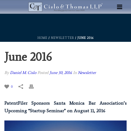
HOME
/
NEWSLETTER
/ JUNE 2016
June 2016
By
Daniel M. Cislo
Posted
June 30, 2016
In
Newsletter
0
PatentFiler Sponsors Santa Monica Bar Association’s
Upcoming “Startup Seminar” on August 11, 2016