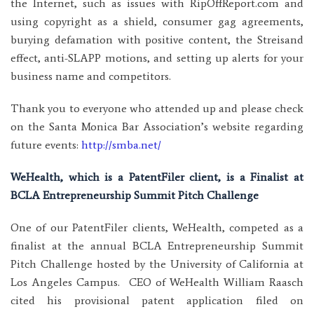
the Internet, such as issues with RipOffReport.com and
using copyright as a shield, consumer gag agreements,
burying defamation with positive content, the Streisand
effect, anti-SLAPP motions, and setting up alerts for your
business name and competitors.
Thank you to everyone who attended up and please check
on the Santa Monica Bar Association’s website regarding
future events:
http://smba.net/
WeHealth, which is a PatentFiler client, is a Finalist at
BCLA Entrepreneurship Summit Pitch Challenge
One of our PatentFiler clients, WeHealth, competed as a
finalist at the annual BCLA Entrepreneurship Summit
Pitch Challenge hosted by the University of California at
Los Angeles Campus. CEO of WeHealth William Raasch
cited his provisional patent application filed on