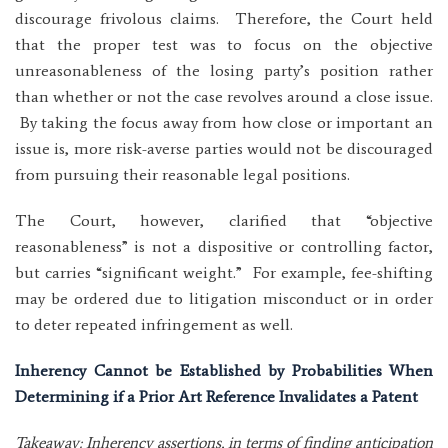
discourage frivolous claims. Therefore, the Court held
that the proper test was to focus on the objective
unreasonableness of the losing party’s position rather
than whether or not the case revolves around a close issue.
By taking the focus away from how close or important an
issue is, more risk-averse parties would not be discouraged
from pursuing their reasonable legal positions.
The Court, however, clarified that “objective
reasonableness” is not a dispositive or controlling factor,
but carries “significant weight.” For example, fee-shifting
may be ordered due to litigation misconduct or in order
to deter repeated infringement as well.
Inherency Cannot be Established by Probabilities When
Determining if a Prior Art Reference Invalidates a Patent
Takeaway: Inherency assertions, in terms of finding anticipation