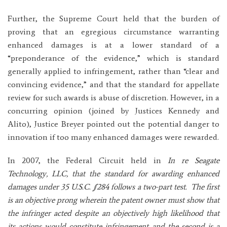
Further, the Supreme Court held that the burden of
proving that an egregious circumstance warranting
enhanced damages is at a lower standard of a
“preponderance of the evidence,” which is standard
generally applied to infringement, rather than “clear and
convincing evidence,” and that the standard for appellate
review for such awards is abuse of discretion. However, in a
concurring opinion (joined by Justices Kennedy and
Alito), Justice Breyer pointed out the potential danger to
innovation if too many enhanced damages were rewarded.
In 2007, the Federal Circuit held in
In re Seagate
Technology, LLC, that the standard for awarding enhanced
damages under 35 U.S.C. §284 follows a two-part test. The first
is an objective prong wherein the patent owner must show that
the infringer acted despite an objectively high likelihood that
its actions would constitute infringement and the second is a