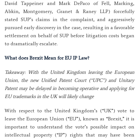
David Tappeiner and Mark DePaco of Fell, Marking,
Abkin, Montgomery, Granet & Raney LLP) forcefully
stated SUP’s claims in the complaint, and aggressively
pursued early discovery in the case, resulting in a favorable
settlement on behalf of SUP before litigation costs began
to dramatically escalate.
What does Brexit Mean for EU IP Law?
Takeaway: With the United Kingdom leaving the European
Union, the new Unified Patent Court (“UPC”) and Unitary
Patent may be delayed in becoming operative and applying for
EU trademarks in the UK will likely change
With respect to the United Kingdom’s (“UK”) vote to
leave the European Union (“EU”), known as “Brexit,” it is
important to understand the vote’s possible impact on
intellectual property (“IP”) rights that may have been