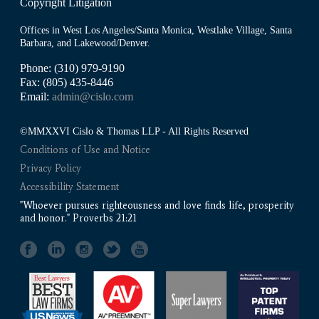
Copyright Litigation
Offices in West Los Angeles/Santa Monica, Westlake Village, Santa
Barbara, and Lakewood/Denver.
Phone: (310) 979-9190
Fax: (805) 435-8446
Email:
admin@cislo.com
©MMXXVI Cislo & Thomas LLP - All Rights Reserved
Conditions of Use and Notice
Privacy Policy
Accessibility Statement
"Whoever pursues righteousness and love finds life, prosperity
and honor." Proverbs 21:21