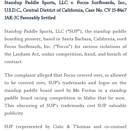
Standup Paddle Sports, LLC v. Focus Surfboards, Inc.,
U.S.D.C., Central District of California, Case No. CV 15-8467
JAK-JC Favorably Settled
Standup Paddle Sports, LLC (“SUP”), the standup paddle
boarding pioneer, based in Santa Barbara, California, sued
Focus Surfboards, Inc. (“Focus”) for various violations of
the Lanham Act, unfair competition, fraud, and breach of
contract.
The complaint alleged that Focus covered over, or allowed
to be covered over, SUP’s trademarks and logos on the
standup paddle board used by Mo Freitas in a standup
paddle board racing competition in Idaho that he won.
This obscuring of SUP’s trademarks cost SUP valuable
publicity.
SUP (represented by Cislo & Thomas and co-counsel