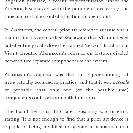
litigation pathway; a recent implementation under the
America Invents Act with the purpose of decreasing the
time and cost of extended litigation in open court.]
In
Alarm.com
, the central prior art reference at issue was a
manual for a system called Scadaware that Vivint alleged
failed entirely to disclose the claimed “server.” In addition,
Vivint disputed Alarm.com’s reliance on features divided
between two separate components of the system.
Alarm.com’s response was that the reprogramming at
issue actually occurred in practice, and that it was
possible
or probable that only one (of the possible two)
components could perform both functions.
The Board held that this later reasoning was in error,
stating “it is not enough to find that a prior art device is
capable of being modified to operate in a manner that