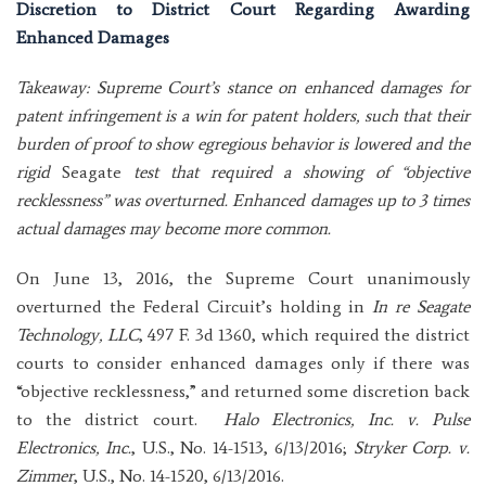
Discretion to District Court Regarding Awarding
Enhanced Damages
Takeaway: Supreme Court’s stance on enhanced damages for
patent infringement is a win for patent holders, such that their
burden of proof to show egregious behavior is lowered and the
rigid
Seagate
test that required a showing of “objective
recklessness” was overturned. Enhanced damages up to 3 times
actual damages may become more common.
On June 13, 2016, the Supreme Court unanimously
overturned the Federal Circuit’s holding in
In re Seagate
Technology, LLC
, 497 F. 3d 1360, which required the district
courts to consider enhanced damages only if there was
“objective recklessness,” and returned some discretion back
to the district court.
Halo Electronics, Inc. v. Pulse
Electronics, Inc.
, U.S., No. 14-1513, 6/13/2016;
Stryker Corp. v.
Zimmer
, U.S., No. 14-1520, 6/13/2016.