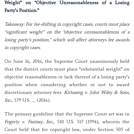
Weight” on “Objective Unreasonableness of a Losing
Party’s Position.”
Takeaway: For fee-shifting in copyright cases, courts must place
“significant weight” on the “objective unreasonableness of a
losing party’s position,” which will affect attorneys fee awards
in copyright cases.
On June 16, 2016, the Supreme Court unanimously held
that the district courts must place “substantial weight” on
objective reasonableness or lack thereof of a losing party’s
position when considering whether or not to award
discretionary attorney fees.
Kirtsaeng v. John Wiley & Sons,
Inc.
, 579 U.S. __ (2016).
The primary guideline that the Supreme Court set was in
Fogerty v. Fantasy, Inc.
, 510 U.S. 517 (1994), wherein the
Court held that for copyright law, under Section 505 of