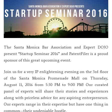
The Santa Monica Bar Association and Expert DOJO
present “Startup Seminar 2016” and PatentFiler is a proud
sponsor of this great upcoming event.
Join us for a very IP enlightening evening on the 3rd floor
of the Santa Monica Promenade Mall on Thursday,
August 11, 2016 from 5:30 PM to 9:00 PM! Our curated
panel of experts will share their stories and experiences
along with priceless advice for any aspiring entrepreneurs.
Our experts range in their expertise but have one thing in
common—their undeniable hustle.