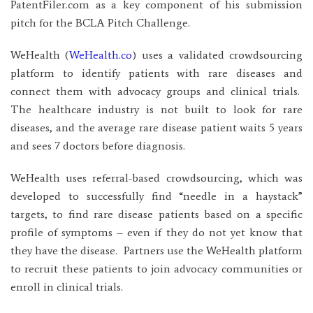
PatentFiler.com as a key component of his submission
pitch for the BCLA Pitch Challenge.
WeHealth (
WeHealth.co
) uses a validated crowdsourcing
platform to identify patients with rare diseases and
connect them with advocacy groups and clinical trials.
The healthcare industry is not built to look for rare
diseases, and the average rare disease patient waits 5 years
and sees 7 doctors before diagnosis.
WeHealth uses referral-based crowdsourcing, which was
developed to successfully find “needle in a haystack”
targets, to find rare disease patients based on a specific
profile of symptoms – even if they do not yet know that
they have the disease. Partners use the WeHealth platform
to recruit these patients to join advocacy communities or
enroll in clinical trials.