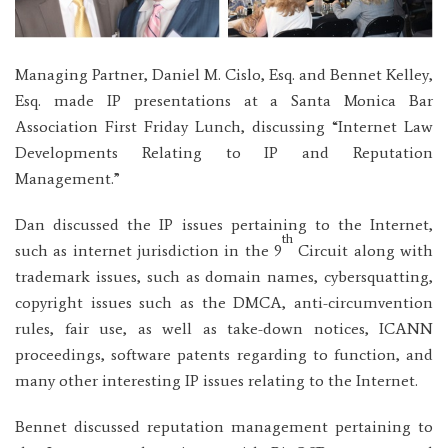
Managing Partner, Daniel M. Cislo, Esq. and Bennet Kelley,
Esq. made IP presentations at a Santa Monica Bar
Association First Friday Lunch, discussing “Internet Law
Developments Relating to IP and Reputation
Management.”
Dan discussed the IP issues pertaining to the Internet,
th
such as internet jurisdiction in the 9
Circuit along with
trademark issues, such as domain names, cybersquatting,
copyright issues such as the DMCA, anti-circumvention
rules, fair use, as well as take-down notices, ICANN
proceedings, software patents regarding to function, and
many other interesting IP issues relating to the Internet.
Bennet discussed reputation management pertaining to