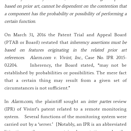
based on prior art, cannot be dependent on the contention that
a component has the probability or possibility of performing a
certain function.
On March 31, 2016 the Patent Trial and Appeal Board
(PTAB or Board) restated that
inherency assertions must be
based on features originating in the related prior art
references
.
Alarm.com v. Vivint, Inc.,
Case No. IPR 2015-
02204. Inherency, the Board stated, “may not be
established by probabilities or possibilities. The mere fact
that a certain thing may result from a given set of
circumstances is not sufficient.”
In
Alarm.com
, the plaintiff sought an
inter partes
review
(IPR) of Vivint’s patent related to a remote monitoring
system. Several functions of the monitoring system were
carried out by a ‘server.’ [Notably, an IPR is an abbreviated