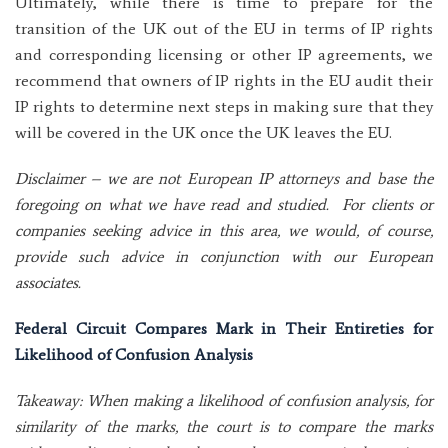
Ultimately, while there is time to prepare for the
transition of the UK out of the EU in terms of IP rights
and corresponding licensing or other IP agreements, we
recommend that owners of IP rights in the EU audit their
IP rights to determine next steps in making sure that they
will be covered in the UK once the UK leaves the EU.
Disclaimer – we are not European IP attorneys and base the
foregoing on what we have read and studied. For clients or
companies seeking advice in this area, we would, of course,
provide such advice in conjunction with our European
associates.
Federal Circuit Compares Mark in Their Entireties for
Likelihood of Confusion Analysis
Takeaway: When making a likelihood of confusion analysis, for
similarity of the marks, the court is to compare the marks