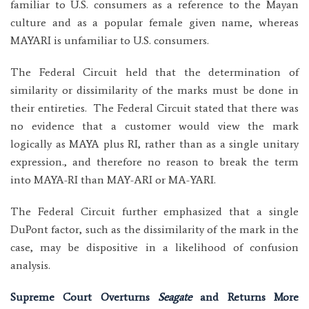
familiar to U.S. consumers as a reference to the Mayan
culture and as a popular female given name, whereas
MAYARI is unfamiliar to U.S. consumers.
The Federal Circuit held that the determination of
similarity or dissimilarity of the marks must be done in
their entireties. The Federal Circuit stated that there was
no evidence that a customer would view the mark
logically as MAYA plus RI, rather than as a single unitary
expression., and therefore no reason to break the term
into MAYA-RI than MAY-ARI or MA-YARI.
The Federal Circuit further emphasized that a single
DuPont factor, such as the dissimilarity of the mark in the
case, may be dispositive in a likelihood of confusion
analysis.
Supreme Court Overturns
Seagate
and Returns More