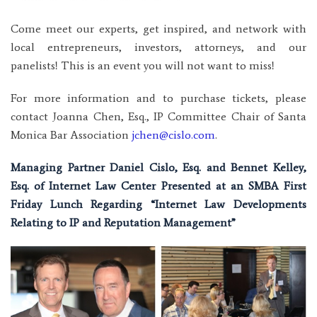
Come meet our experts, get inspired, and network with
local entrepreneurs, investors, attorneys, and our
panelists! This is an event you will not want to miss!
For more information and to purchase tickets, please
contact Joanna Chen, Esq., IP Committee Chair of Santa
Monica Bar Association
jchen@cislo.com
.
Managing Partner Daniel Cislo, Esq. and Bennet Kelley,
Esq. of Internet Law Center Presented at an SMBA First
Friday Lunch Regarding “Internet Law Developments
Relating to IP and Reputation Management”