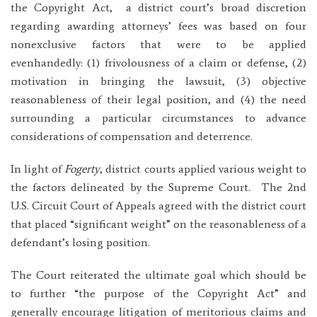
the Copyright Act, a district court’s broad discretion
regarding awarding attorneys’ fees was based on four
nonexclusive factors that were to be applied
evenhandedly: (1) frivolousness of a claim or defense, (2)
motivation in bringing the lawsuit, (3) objective
reasonableness of their legal position, and (4) the need
surrounding a particular circumstances to advance
considerations of compensation and deterrence.
In light of
Fogerty
, district courts applied various weight to
the factors delineated by the Supreme Court. The 2nd
U.S. Circuit Court of Appeals agreed with the district court
that placed “significant weight” on the reasonableness of a
defendant’s losing position.
The Court reiterated the ultimate goal which should be
to further “the purpose of the Copyright Act” and
generally encourage litigation of meritorious claims and