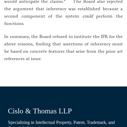
would anticipate the claims.” The Board also rejected
the argument that inherency was established because a
second component of the system
could
perform the
functions.
In summary, the Board refused to institute the IPR for the
above reasons, finding that assertions of inherency must
be based on concrete features that arise from the prior art
references at issue.
Cislo & Thomas LLP
Specializing in Intellectual Property, Patent, Trademark, and