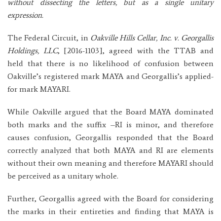
without dissecting the letters, but as a single unitary
expression.
The Federal Circuit, in
Oakville Hills Cellar, Inc. v. Georgallis
Holdings, LLC
, [2016-1103], agreed with the TTAB and
held that there is no likelihood of confusion between
Oakville’s registered mark MAYA and Georgallis’s applied-
for mark MAYARI.
While Oakville argued that the Board MAYA dominated
both marks and the suffix –RI is minor, and therefore
causes confusion, Georgallis responded that the Board
correctly analyzed that both MAYA and RI are elements
without their own meaning and therefore MAYARI should
be perceived as a unitary whole.
Further, Georgallis agreed with the Board for considering
the marks in their entireties and finding that MAYA is