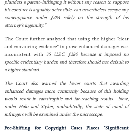
plunders a patent–infringing it without any reason to suppose
his conduct is arguably defensible–can nevertheless escape any
comeuppance under §284 solely on the strength of his
attorney’s ingenuity.”
The Court further analyzed that using the higher “clear
and convincing evidence” to prove enhanced damages was
inconsistent with
35 U.S.C. §284 because it imposed no
specific evidentiary burden and therefore should not default to
a higher standard.
The Court also warned the lower courts that awarding
enhanced damages more commonly because of this holding
would result in catastrophic and far-reaching results. Now,
under Halo and Styker, undoubtedly, the state of mind of
infringers will be examined under the microscope.
Fee-Shifting for Copyright Cases Places “Significant