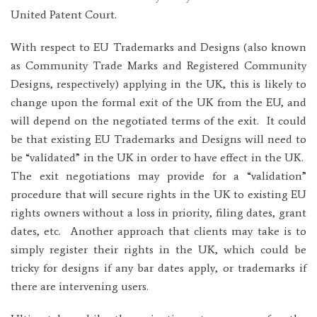
United Patent Court.
With respect to EU Trademarks and Designs (also known
as Community Trade Marks and Registered Community
Designs, respectively) applying in the UK, this is likely to
change upon the formal exit of the UK from the EU, and
will depend on the negotiated terms of the exit. It could
be that existing EU Trademarks and Designs will need to
be “validated” in the UK in order to have effect in the UK.
The exit negotiations may provide for a “validation”
procedure that will secure rights in the UK to existing EU
rights owners without a loss in priority, filing dates, grant
dates, etc. Another approach that clients may take is to
simply register their rights in the UK, which could be
tricky for designs if any bar dates apply, or trademarks if
there are intervening users.