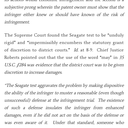
subjective prong wherein the patent owner must show that the
infringer either knew or should have known of the risk of
infringement.
The Supreme Court found the Seagate test to be “unduly
rigid” and “impermissibly encumbers the statutory grant
of discretion to district courts.”
Id.
at 8-9. Chief Justice
Roberts pointed out that the use of the word “may” in
35
U.S.C. §284 was evidence that the district court was to be given
discretion to increase damages.
“The Seagate test aggravates the problem by making dispositive
the ability of the infringer to muster a reasonable (even though
unsuccessful) defense at the infringement trial. The existence
of such a defense insulates the infringer from enhanced
damages, even if he did not act on the basis of the defense or
was even aware of it. Under that standard, someone who