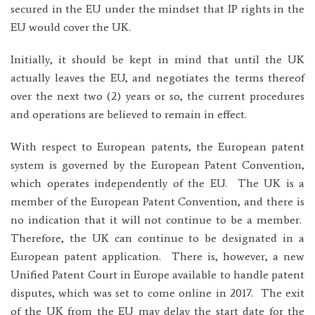
secured in the EU under the mindset that IP rights in the
EU would cover the UK.
Initially, it should be kept in mind that until the UK
actually leaves the EU, and negotiates the terms thereof
over the next two (2) years or so, the current procedures
and operations are believed to remain in effect.
With respect to European patents, the European patent
system is governed by the European Patent Convention,
which operates independently of the EU. The UK is a
member of the European Patent Convention, and there is
no indication that it will not continue to be a member.
Therefore, the UK can continue to be designated in a
European patent application. There is, however, a new
Unified Patent Court in Europe available to handle patent
disputes, which was set to come online in 2017. The exit
of the UK from the EU may delay the start date for the