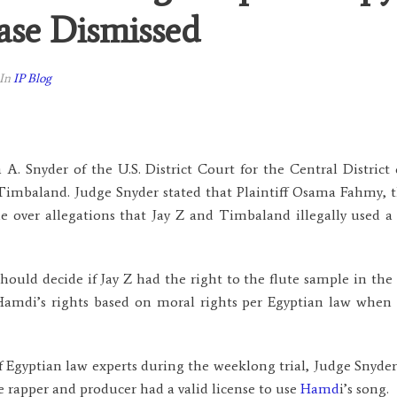
ase Dismissed
In
IP Blog
A. Snyder of the U.S. District Court for the Central District
 Timbaland. Judge Snyder stated that Plaintiff Osama Fahmy,
 over allegations that Jay Z and Timbaland illegally used a 
should decide if Jay Z had the right to the flute sample in t
amdi’s rights based on moral rights per Egyptian law when t
f Egyptian law experts during the weeklong trial, Judge Snyder
e rapper and producer had a valid license to use
Hamd
i’s song.