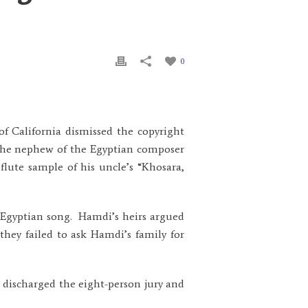
0
 of California dismissed the copyright
 the nephew of the Egyptian composer
flute sample of his uncle’s “Khosara,
he Egyptian song. Hamdi’s heirs argued
hey failed to ask Hamdi’s family for
 discharged the eight-person jury and