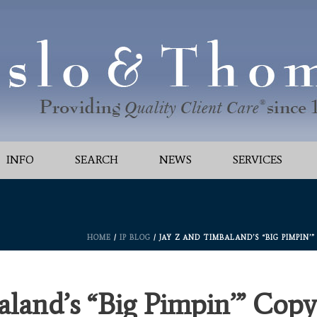
INFO
SEARCH
NEWS
SERVICES
HOME
/
IP BLOG
/ JAY Z AND TIMBALAND’S “BIG PIMPIN
land’s “Big Pimpin’” Copy