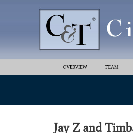
OVERVIEW
TEAM
Jay Z and Timba