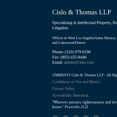
Cislo & Thomas LLP
Specializing in Intellectual Property, 
Litigation
Offices in West Los Angeles/Santa Monica, 
and Lakewood/Denver.
Phone: (310) 979-9190
Fax: (805) 435-8446
Email:
admin@cislo.com
©MMXXVI Cislo & Thomas LLP - All Righ
Conditions of Use and Notice
Privacy Policy
Accessibility Statement
"Whoever pursues righteousness and love
honor." Proverbs 21:21