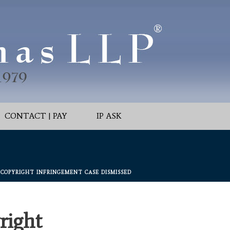
CONTACT | PAY
IP ASK
’” COPYRIGHT INFRINGEMENT CASE DISMISSED
right