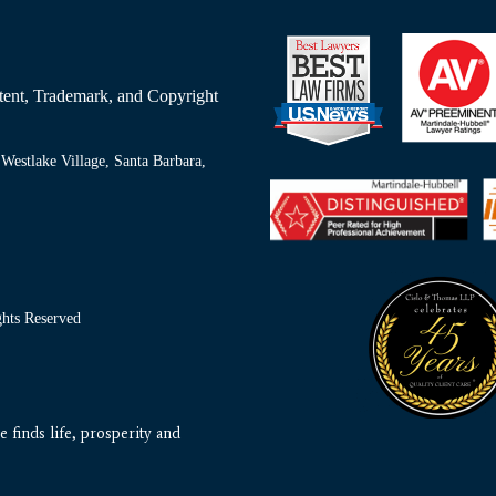
Patent, Trademark, and Copyright
Westlake Village, Santa Barbara,
ts Reserved
 finds life, prosperity and