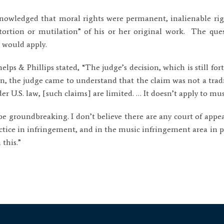
knowledged that moral rights were permanent, inalienable righ
stortion or mutilation” of his or her original work. The que
would apply.
elps & Phillips stated, “The judge’s decision, which is still fort
, the judge came to understand that the claim was not a tradi
r U.S. law, [such claims] are limited. … It doesn’t apply to mus
be groundbreaking. I don’t believe there are any court of appeal
ractice in infringement, and in the music infringement area in pa
 this.”