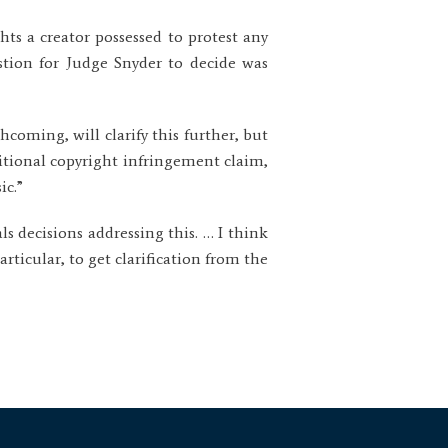
ts a creator possessed to protest any
stion for Judge Snyder to decide was
hcoming, will clarify this further, but
tional copyright infringement claim,
ic.”
s decisions addressing this. … I think
rticular, to get clarification from the