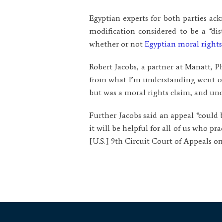
Egyptian experts for both parties ac
modification considered to be a “di
whether or not
Egyptian moral rights
Robert Jacobs, a partner at Manatt, Ph
from what I’m understanding went on
but was a moral rights claim, and unde
Further Jacobs said an appeal “could 
it will be helpful for all of us who p
[U.S.] 9th Circuit Court of Appeals on