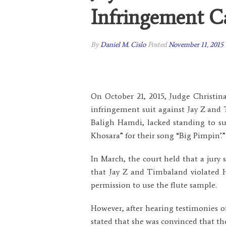
Infringement C
By
Daniel M. Cislo
Posted
November 11, 2015
On October 21, 2015, Judge Christina 
infringement suit against Jay Z and
Baligh Hamdi, lacked standing to sue
Khosara” for their song “Big Pimpin’.”
In March, the court held that a jury 
that Jay Z and Timbaland violated H
permission to use the flute sample.
However, after hearing testimonies o
stated that she was convinced that th