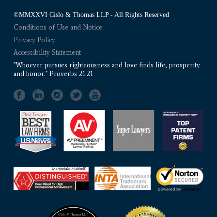
©MMXXVI Cislo & Thomas LLP - All Rights Reserved
Conditions of Use and Notice
Privacy Policy
Accessibility Statement
"Whoever pursues righteousness and love finds life, prosperity
and honor." Proverbs 21:21