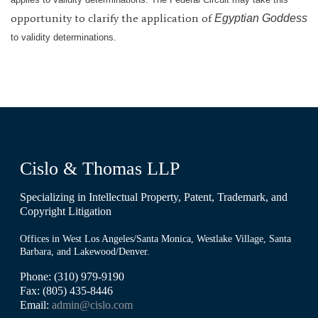
opportunity to clarify the application of
Egyptian Goddess
to validity determinations.
Cislo & Thomas LLP
Specializing in Intellectual Property, Patent, Trademark, and
Copyright Litigation
Offices in West Los Angeles/Santa Monica, Westlake Village, Santa
Barbara, and Lakewood/Denver.
Phone: (310) 979-9190
Fax: (805) 435-8446
Email:
admin@cislo.com