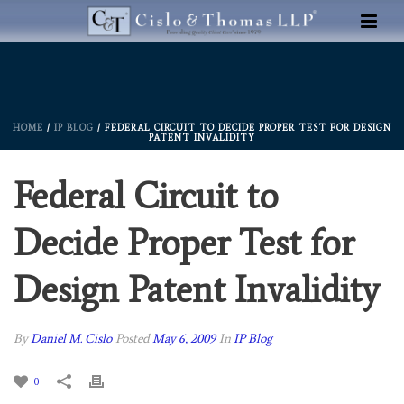
HOME
/
IP BLOG
/ FEDERAL CIRCUIT TO DECIDE PROPER TEST FOR DESIGN
PATENT INVALIDITY
Federal Circuit to
Decide Proper Test for
Design Patent Invalidity
By
Daniel M. Cislo
Posted
May 6, 2009
In
IP Blog
0