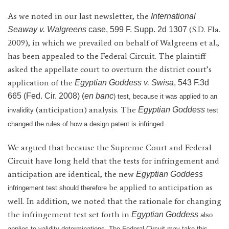
As we noted in our last newsletter, the
International
(S.D. Fla.
Seaway v. Walgreens
case, 599 F. Supp. 2d 1307
2009), in which we prevailed on behalf of Walgreens et al.,
has been appealed to the Federal Circuit. The plaintiff
asked the appellate court to overturn the district court’s
application of the
Egyptian Goddess v. Swisa
, 543 F.3d
665 (Fed. Cir. 2008) (
en banc
) test, because it was applied to an
(anticipation) analysis. The
Egyptian Goddess
invalidity
test
changed the rules of how a design patent is infringed.
We argued that because the Supreme Court and Federal
Circuit have long held that the tests for infringement and
anticipation are identical, the new
Egyptian Goddess
be applied to anticipation as
infringement test should therefore
well. In addition, we noted that the rationale for changing
the infringement test set forth in
Egyptian Goddess
also
applies to validity determinations. The Federal Circuit may take this