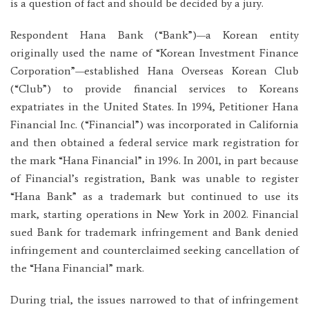
is a question of fact and should be decided by a jury.
Respondent Hana Bank (“Bank”)—a Korean entity
originally used the name of “Korean Investment Finance
Corporation”—established Hana Overseas Korean Club
(“Club”) to provide financial services to Koreans
expatriates in the United States. In 1994, Petitioner Hana
Financial Inc. (“Financial”) was incorporated in California
and then obtained a federal service mark registration for
the mark “Hana Financial” in 1996. In 2001, in part because
of Financial’s registration, Bank was unable to register
“Hana Bank” as a trademark but continued to use its
mark, starting operations in New York in 2002. Financial
sued Bank for trademark infringement and Bank denied
infringement and counterclaimed seeking cancellation of
the “Hana Financial” mark.
During trial, the issues narrowed to that of infringement