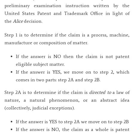
preliminary examination instruction written by the
United States Patent and Trademark Office in light of
the
Alice
decision.
Step 1 is to determine if the claim is a process, machine,
manufacture or composition of matter.
If the answer is NO then the claim is not patent
eligible subject matter.
If the answer is YES, we move on to step 2, which
comes in two parts: step 2A and step 2B.
Step 2A is to determine if the claim is
directed to
a law of
nature, a natural phenomenon, or an abstract idea
(collectively, judicial exceptions).
If the answer is YES to step 2A we move on to step 2B
If the answer is NO, the claim as a whole is patent