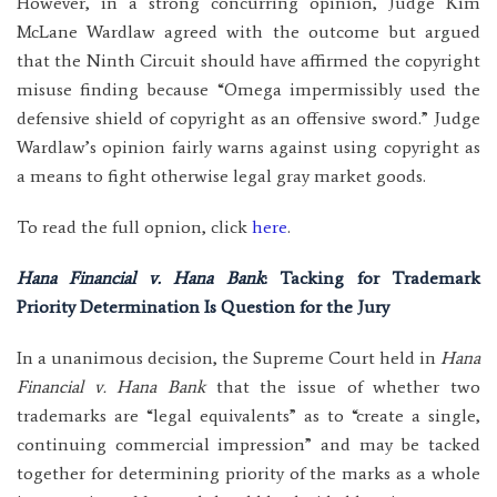
However, in a strong concurring opinion, Judge Kim
McLane Wardlaw agreed with the outcome but argued
that the Ninth Circuit should have affirmed the copyright
misuse finding because “Omega impermissibly used the
defensive shield of copyright as an offensive sword.” Judge
Wardlaw’s opinion fairly warns against using copyright as
a means to fight otherwise legal gray market goods.
To read the full opnion, click
here
.
Hana Financial v. Hana Bank
: Tacking for Trademark
Priority Determination Is Question for the Jury
In a unanimous decision, the Supreme Court held in
Hana
Financial v. Hana Bank
that the issue of whether two
trademarks are “legal equivalents” as to “create a single,
continuing commercial impression” and may be tacked
together for determining priority of the marks as a whole