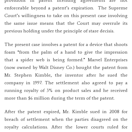
provisions in patent licensing agreements are not
enforceable beyond a patent’s expiration. The Supreme
Court’s willingness to take on this present case involving
the same issue means that the Court may overrule its
previous holding under the principle of stare decisis.
The present case involves a patent for a device that shoots
foam “from the palm of a hand to give the impression
that a spider web is being formed.” Marvel Enterprises
(now owned by Walt Disney Co.) bought the patent from
Mr. Stephen Kimble, the inventor after he sued the
company in 1997. The settlement also agreed to pay a
running royalty of 3% on product sales and he received
more than $6 million during the term of the patent.
After the patent expired, Mr. Kimble sued in 2008 for
breach of settlement when the parties disagreed on the
royalty calculations. After the lower courts ruled for