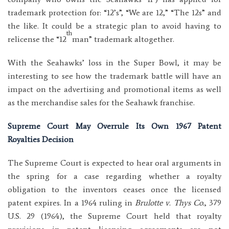
trademark protection for: “12’s”, “We are 12,” “The 12s” and
the like. It could be a strategic plan to avoid having to
th
relicense the “12
man” trademark altogether.
With the Seahawks’ loss in the Super Bowl, it may be
interesting to see how the trademark battle will have an
impact on the advertising and promotional items as well
as the merchandise sales for the Seahawk franchise.
Supreme Court May Overrule Its Own 1967 Patent
Royalties Decision
The Supreme Court is expected to hear oral arguments in
the spring for a case regarding whether a royalty
obligation to the inventors ceases once the licensed
patent expires. In a 1964 ruling in
Brulotte v. Thys Co.
, 379
U.S. 29 (1964), the Supreme Court held that royalty