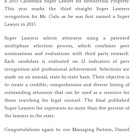
a 2015 California Super Lawyer for Intellectual Property.
This year marks the third straight Super Lawyers
recognition for Mr. Cislo as he was first named a Super
Lawyer in 2013.
Super Lawyers selects attorneys using a patented
multiphase selection process, which combines peer
nominations and evaluations with third party research.
Each candidate is evaluated on 12 indicators of peer
recognition and professional achievement. Selections are
made on an annual, state-by-state basis. Their objective is
to create a credible, comprehensive and diverse listing of
outstanding attorneys that can be used as a resource for
those searching for legal counsel. The final published
Super Lawyers list represents no more than five percent of
the lawyers in the state.
Congratulations again to our Managing Partner, Daniel