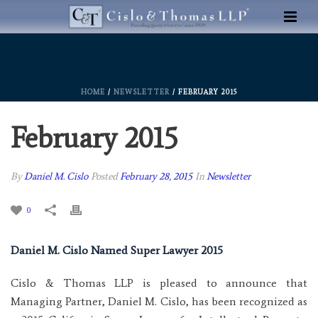
HOME
/
NEWSLETTER
/ FEBRUARY 2015
February 2015
By
Daniel M. Cislo
Posted
February 28, 2015
In
Newsletter
0
Daniel M. Cislo Named Super Lawyer 2015
Cislo & Thomas LLP is pleased to announce that
Managing Partner, Daniel M. Cislo, has been recognized as