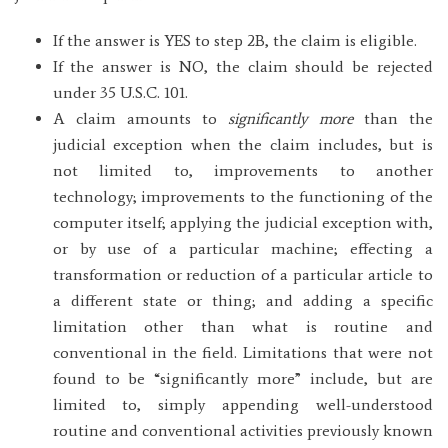
If the answer is YES to step 2B, the claim is eligible.
If the answer is NO, the claim should be rejected
under 35 U.S.C. 101.
A claim amounts to
significantly more
than the
judicial exception when the claim includes, but is
not limited to, improvements to another
technology; improvements to the functioning of the
computer itself; applying the judicial exception with,
or by use of a particular machine; effecting a
transformation or reduction of a particular article to
a different state or thing; and adding a specific
limitation other than what is routine and
conventional in the field. Limitations that were not
found to be “significantly more” include, but are
limited to, simply appending well-understood
routine and conventional activities previously known