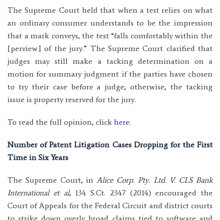
The Supreme Court held that when a test relies on what
an ordinary consumer understands to be the impression
that a mark conveys, the test “falls comfortably within the
[perview] of the jury.” The Supreme Court clarified that
judges may still make a tacking determination on a
motion for summary judgment if the parties have chosen
to try their case before a judge; otherwise, the tacking
issue is property reserved for the jury.
To read the full opinion, click
here
.
Number of Patent Litigation Cases Dropping for the First
Time in Six Years
The Supreme Court, in
Alice Corp. Pty. Ltd. V. CLS Bank
International et al
, 134 S.Ct. 2347 (2014) encouraged the
Court of Appeals for the Federal Circuit and district courts
to strike down overly broad claims tied to software and