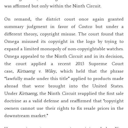
was affirmed but only within the Ninth Circuit.
On remand, the district court once again granted
summary judgment in favor of Costco but under a
different theory, copyright misuse. The court found that
Omega misused its copyright in the logo by trying to
expand a limited monopoly of non-copyrightable watches.
Omega appealed to the Ninth Circuit and in its decision,
the court applied a recent 2013 Supreme Court
case,
Kirtsaeng v. Wiley
, which held that the phrase
“lawfully made under this title” applied to products made
abroad that were brought into the United States.
Under
Kirtsaeng
, the Ninth Circuit reapplied the first sale
doctrine as a valid defense and reaffirmed that “copyright
owners cannot use their rights to fix resale prices in the
downstream market.”