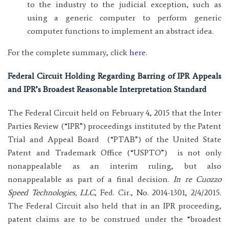
to the industry to the judicial exception, such as
using a generic computer to perform generic
computer functions to implement an abstract idea.
For the complete summary, click
here
.
Federal Circuit Holding Regarding Barring of IPR Appeals
and IPR’s Broadest Reasonable Interpretation Standard
The Federal Circuit held on February 4, 2015 that the Inter
Parties Review (“IPR”) proceedings instituted by the Patent
Trial and Appeal Board (“PTAB”) of the United State
Patent and Trademark Office (“USPTO”) is not only
nonappealable as an interim ruling, but also
nonappealable as part of a final decision.
In re Cuozzo
Speed Technologies, LLC
, Fed. Cir., No. 2014-1301, 2/4/2015.
The Federal Circuit also held that in an IPR proceeding,
patent claims are to be construed under the “broadest