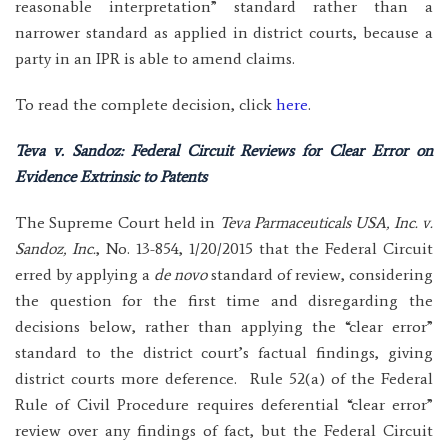
reasonable interpretation” standard rather than a
narrower standard as applied in district courts, because a
party in an IPR is able to amend claims.
To read the complete decision, click
here
.
Teva v. Sandoz: Federal Circuit Reviews for Clear Error on
Evidence Extrinsic to Patents
The Supreme Court held in
Teva Parmaceuticals USA, Inc. v.
Sandoz, Inc.
, No. 13-854, 1/20/2015 that the Federal Circuit
erred by applying a
de novo
standard of review, considering
the question for the first time and disregarding the
decisions below, rather than applying the “clear error”
standard to the district court’s factual findings, giving
district courts more deference. Rule 52(a) of the Federal
Rule of Civil Procedure requires deferential “clear error”
review over any findings of fact, but the Federal Circuit