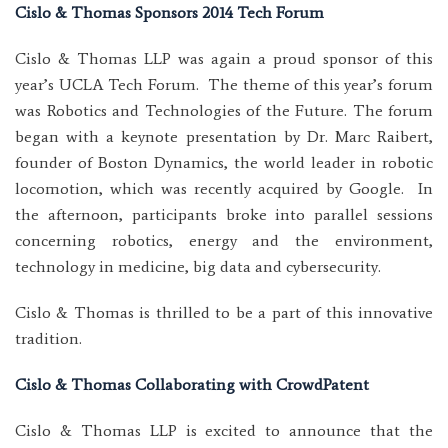
Cislo & Thomas Sponsors 2014 Tech Forum
Cislo & Thomas LLP was again a proud sponsor of this
year’s UCLA Tech Forum. The theme of this year’s forum
was Robotics and Technologies of the Future. The forum
began with a keynote presentation by Dr. Marc Raibert,
founder of Boston Dynamics, the world leader in robotic
locomotion, which was recently acquired by Google. In
the afternoon, participants broke into parallel sessions
concerning robotics, energy and the environment,
technology in medicine, big data and cybersecurity.
Cislo & Thomas is thrilled to be a part of this innovative
tradition.
Cislo & Thomas Collaborating with CrowdPatent
Cislo & Thomas LLP is excited to announce that the