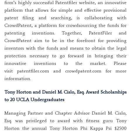
firm’s highly successful Patentfiler website, an innovative
platform that allows for simple and effective provisional
patent filing and searching, is collaborating with
CrowdPatent, a platform for crowdsourcing the funds for
patenting inventions. Together, PatentFiler and
CrowdPatent aim to be in the forefront for providing
inventors with the funds and means to obtain the legal
protection necessary to go forward in bringing their
innovative inventions to the market. Please
visit patentfiler.com and crowdpatent.com for more
information.
Tony Horton and Daniel M. Cislo, Esq. Award Scholarships
to 20 UCLA Undergraduates
Managing Partner and Chapter Advisor Daniel M. Cislo,
Esq. was privileged to award with fitness guru Tony
Horton the annual Tony Horton Phi Kappa Psi $2500