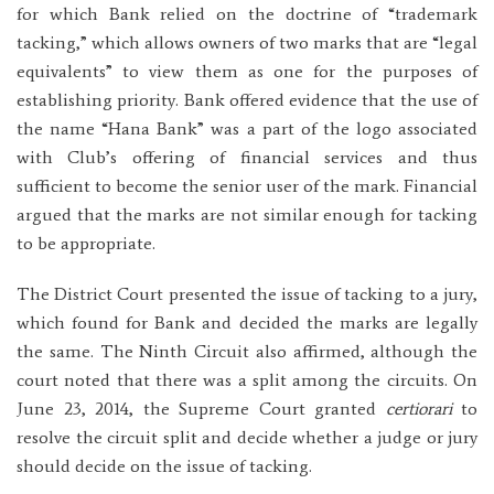
for which Bank relied on the doctrine of “trademark
tacking,” which allows owners of two marks that are “legal
equivalents” to view them as one for the purposes of
establishing priority. Bank offered evidence that the use of
the name “Hana Bank” was a part of the logo associated
with Club’s offering of financial services and thus
sufficient to become the senior user of the mark. Financial
argued that the marks are not similar enough for tacking
to be appropriate.
The District Court presented the issue of tacking to a jury,
which found for Bank and decided the marks are legally
the same. The Ninth Circuit also affirmed, although the
court noted that there was a split among the circuits. On
June 23, 2014, the Supreme Court granted
certiorari
to
resolve the circuit split and decide whether a judge or jury
should decide on the issue of tacking.