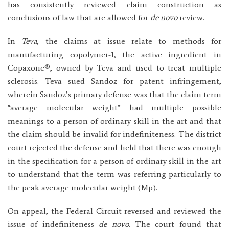
has consistently reviewed claim construction as
conclusions of law that are allowed for
de novo
review.
In
Teva
, the claims at issue relate to methods for
manufacturing copolymer-1, the active ingredient in
Copaxone®, owned by Teva and used to treat multiple
sclerosis. Teva sued Sandoz for patent infringement,
wherein Sandoz’s primary defense was that the claim term
“average molecular weight” had multiple possible
meanings to a person of ordinary skill in the art and that
the claim should be invalid for indefiniteness. The district
court rejected the defense and held that there was enough
in the specification for a person of ordinary skill in the art
to understand that the term was referring particularly to
the peak average molecular weight (Mp).
On appeal, the Federal Circuit reversed and reviewed the
issue of indefiniteness
de novo
. The court found that