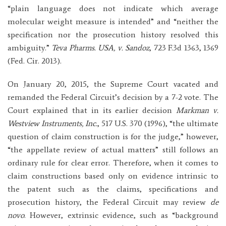
“plain language does not indicate which average
molecular weight measure is intended” and “neither the
specification nor the prosecution history resolved this
ambiguity.”
Teva Pharms. USA, v. Sandoz
, 723 F.3d 1363, 1369
(Fed. Cir. 2013).
On January 20, 2015, the Supreme Court vacated and
remanded the Federal Circuit’s decision by a 7-2 vote. The
Court explained that in its earlier decision
Markman v.
Westview Instruments, Inc.
, 517 U.S. 370 (1996), “the ultimate
question of claim construction is for the judge,” however,
“the appellate review of actual matters” still follows an
ordinary rule for clear error. Therefore, when it comes to
claim constructions based only on evidence intrinsic to
the patent such as the claims, specifications and
prosecution history, the Federal Circuit may review
de
novo
. However, extrinsic evidence, such as “background