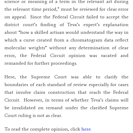
science or meaning of a term in the relevant art during
the relevant time period,” must be reviewed for clear error
on appeal.
Since the Federal Circuit failed to accept the
district court’s finding of Teva’s expert’s explanation
about “how a skilled artisan would understand the way in
which a curve created from a chromatogram data reflect
molecular weights” without any determination of clear
error, the Federal Circuit opinion was vacated and
remanded for further proceedings.
Here, the Supreme Court was able to clarify the
boundaries of each standard of review especially for cases
that involve claim construction that reach the Federal
Circuit. However, in terms of whether Teva’s claims will
be invalidated on remand under the clarified Supreme
Court ruling is not as clear.
To read the complete opinion, click
here
.