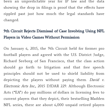
been an unpredictable year for IP law and the data
showing the drop in filings is proof that the effects have
rippled past just how much the legal standards have
changed.
9th Circuit Rejects Dismissal of Case Involving Using NFL
Players in Video Games Without Permission
On January 6, 2015, the 9th Circuit held for former pro
football players and agreed with the U.S. District Judge,
Richard Seeborg of San Francisco, that the class action
should go forth to litigation and that free speech
principles should not be used to shield liability from
depicting the players without paying them.
David v.
Electronic Arts Inc.
, 2015 DJDAR 229. Although Electronic
Arts (“EA”) do pay millions of dollars in licensing fees to
current players that they depict, their bestselling Madden
NFL series, there are about 6,000 unpaid retired players