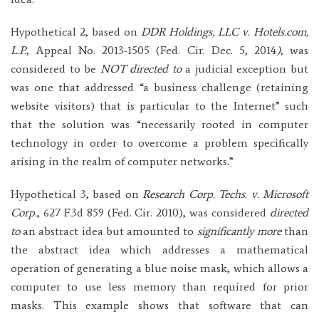
Hypothetical 2, based on
DDR Holdings, LLC v. Hotels.com,
L.P.
, Appeal No. 2013-1505 (Fed. Cir. Dec. 5, 2014
)
, was
considered to be
NOT directed to
a judicial exception but
was one that addressed “a business challenge (retaining
website visitors) that is particular to the Internet” such
that the solution was “necessarily rooted in computer
technology in order to overcome a problem specifically
arising in the realm of computer networks.”
Hypothetical 3, based on
Research Corp. Techs. v. Microsoft
Corp.
, 627 F.3d 859 (Fed. Cir. 2010), was considered
directed
to
an abstract idea but amounted to
significantly more
than
the abstract idea which addresses a mathematical
operation of generating a blue noise mask, which allows a
computer to use less memory than required for prior
masks. This example shows that software that can