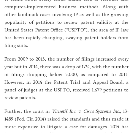
computer-implemented business methods. Along with
other landmark cases involving IP as well as the growing
popularity of petitions to review patent validity at the
United States Patent Office (“USPTO”), the area of IP law
has been rapidly changing, swaying patent holders from
filing suits.
From 2009 to 2013, the number of filings increased every
year but in 2014, there was a drop of 17%, with the number
of filings dropping below 5,000, as compared to 2013.
However, in 2014 the Patent Trial and Appeal Board, a
panel of judges at the USPTO, received 1,679 petitions to
review patents.
Further, the court in
VirnetX Inc. v. Cisco Systems Inc.
, 13-
1489 (Fed. Cir. 2014) raised the standards and thus made it
more expensive to litigate a case for damages. 2014 has