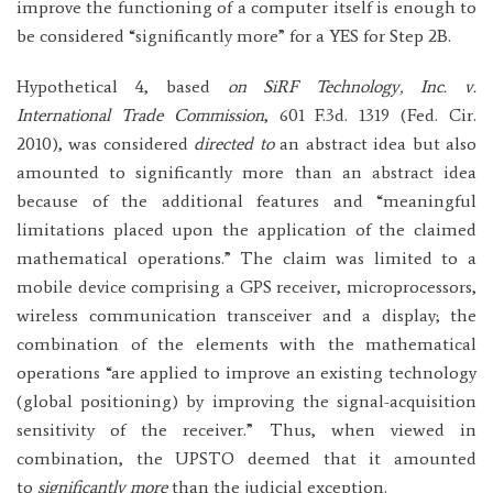
improve the functioning of a computer itself is enough to
be considered “significantly more” for a YES for Step 2B.
Hypothetical 4, based
on SiRF Technology, Inc. v.
International Trade Commission
, 601 F.3d. 1319 (Fed. Cir.
2010), was considered
directed to
an abstract idea but also
amounted to significantly more than an abstract idea
because of the additional features and “meaningful
limitations placed upon the application of the claimed
mathematical operations.” The claim was limited to a
mobile device comprising a GPS receiver, microprocessors,
wireless communication transceiver and a display; the
combination of the elements with the mathematical
operations “are applied to improve an existing technology
(global positioning) by improving the signal-acquisition
sensitivity of the receiver.” Thus, when viewed in
combination, the UPSTO deemed that it amounted
to
significantly more
than the judicial exception.