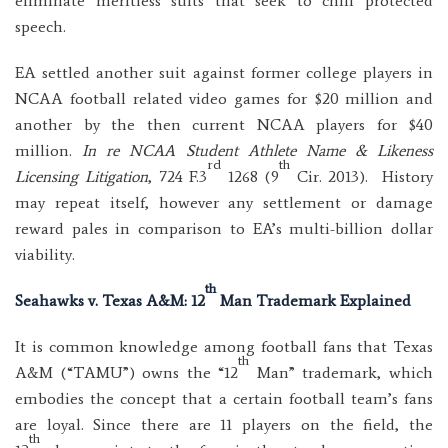
eliminate meritless suits that seek to chill protected
speech.
EA settled another suit against former college players in
NCAA football related video games for $20 million and
another by the then current NCAA players for $40
million.
In re NCAA Student Athlete Name & Likeness
rd
th
Licensing Litigation
, 724 F.3
1268 (9
Cir. 2013). History
may repeat itself, however any settlement or damage
reward pales in comparison to EA’s multi-billion dollar
viability.
th
Seahawks v. Texas A&M: 12
Man Trademark Explained
It is common knowledge among football fans that Texas
th
A&M (“TAMU”) owns the “12
Man” trademark, which
embodies the concept that a certain football team’s fans
are loyal. Since there are 11 players on the field, the
th