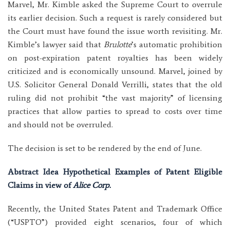
Marvel, Mr. Kimble asked the Supreme Court to overrule
its earlier decision. Such a request is rarely considered but
the Court must have found the issue worth revisiting. Mr.
Kimble’s lawyer said that
Brulotte
’s automatic prohibition
on post-expiration patent royalties has been widely
criticized and is economically unsound. Marvel, joined by
U.S. Solicitor General Donald Verrilli, states that the old
ruling did not prohibit “the vast majority” of licensing
practices that allow parties to spread to costs over time
and should not be overruled.
The decision is set to be rendered by the end of June.
Abstract Idea Hypothetical Examples of Patent Eligible
Claims in view of
Alice Corp.
Recently, the United States Patent and Trademark Office
(“USPTO”) provided eight scenarios, four of which