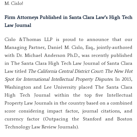
M. Cislo!
Firm Attorneys Published in Santa Clara Law’s High Tech
Law Journal
Cislo &Thomas LLP is proud to announce that our
Managing Partner, Daniel M. Cislo, Esq., jointly-authored
with Dr. Michael Anderson Ph.D., was recently published
in The Santa Clara High Tech Law Journal of Santa Clara
Law titled
The California Central District Court: The New Hot
Spot for International Intellectual Property Disp
utes
. In 2013,
Washington and Lee University placed The Santa Clara
High Tech Journal within the top five Intellectual
Property Law Journals in the country based on a combined
score considering impact factor, journal citations, and
currency factor (Outpacing the Stanford and Boston
Technology Law Review Journals).