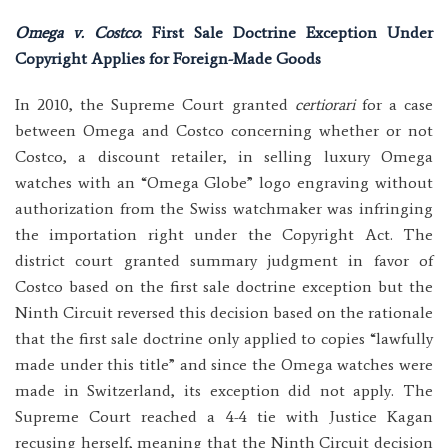
Omega v. Costco
: First Sale Doctrine Exception Under
Copyright Applies for Foreign-Made Goods
In 2010, the Supreme Court granted
certiorari
for a case
between Omega and Costco concerning whether or not
Costco, a discount retailer, in selling luxury Omega
watches with an “Omega Globe” logo engraving without
authorization from the Swiss watchmaker was infringing
the importation right under the Copyright Act. The
district court granted summary judgment in favor of
Costco based on the first sale doctrine exception but the
Ninth Circuit reversed this decision based on the rationale
that the first sale doctrine only applied to copies “lawfully
made under this title” and since the Omega watches were
made in Switzerland, its exception did not apply. The
Supreme Court reached a 4-4 tie with Justice Kagan
recusing herself, meaning that the Ninth Circuit decision