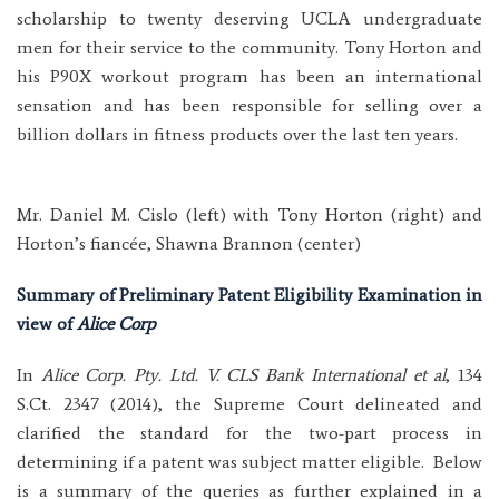
scholarship to twenty deserving UCLA undergraduate
men for their service to the community. Tony Horton and
his P90X workout program has been an international
sensation and has been responsible for selling over a
billion dollars in fitness products over the last ten years.
Mr. Daniel M. Cislo (left) with Tony Horton (right) and
Horton’s fiancée, Shawna Brannon (center)
Summary of Preliminary Patent Eligibility Examination in
view of
Alice Corp
In
Alice Corp. Pty. Ltd. V. CLS Bank International et al
, 134
S.Ct. 2347 (2014), the Supreme Court delineated and
clarified the standard for the two-part process in
determining if a patent was subject matter eligible. Below
is a summary of the queries as further explained in a