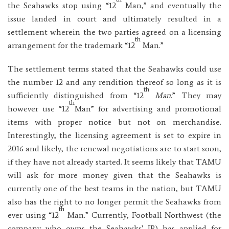
the Seahawks stop using “12
Man,” and eventually the
issue landed in court and ultimately resulted in a
settlement wherein the two parties agreed on a licensing
th
arrangement for the trademark “12
Man.”
The settlement terms stated that the Seahawks could use
the number 12 and any rendition thereof so long as it is
th
sufficiently distinguished from “12
Man
.” They may
th
however use “12
Man” for advertising and promotional
items with proper notice but not on merchandise.
Interestingly, the licensing agreement is set to expire in
2016 and likely, the renewal negotiations are to start soon,
if they have not already started. It seems likely that TAMU
will ask for more money given that the Seahawks is
currently one of the best teams in the nation, but TAMU
also has the right to no longer permit the Seahawks from
th
ever using “12
Man.” Currently, Football Northwest (the
company who owns the Seahawks’ IP) has applied for