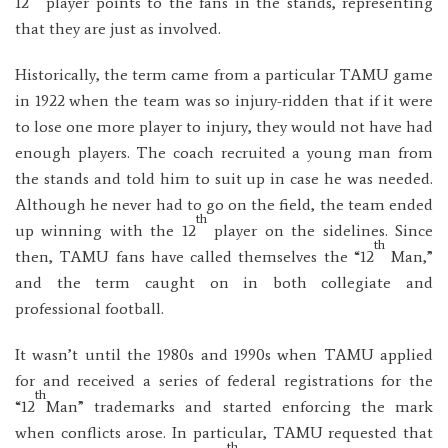
12
player points to the fans in the stands, representing
that they are just as involved.
Historically, the term came from a particular TAMU game
in 1922 when the team was so injury-ridden that if it were
to lose one more player to injury, they would not have had
enough players. The coach recruited a young man from
the stands and told him to suit up in case he was needed.
Although he never had to go on the field, the team ended
th
up winning with the 12
player on the sidelines. Since
th
then, TAMU fans have called themselves the “12
Man,”
and the term caught on in both collegiate and
professional football.
It wasn’t until the 1980s and 1990s when TAMU applied
for and received a series of federal registrations for the
th
“12
Man” trademarks and started enforcing the mark
when conflicts arose. In particular, TAMU requested that
th