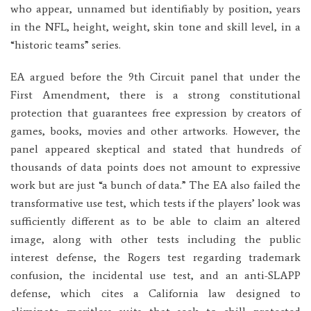
who appear, unnamed but identifiably by position, years
in the NFL, height, weight, skin tone and skill level, in a
“historic teams” series.
EA argued before the 9th Circuit panel that under the
First Amendment, there is a strong constitutional
protection that guarantees free expression by creators of
games, books, movies and other artworks. However, the
panel appeared skeptical and stated that hundreds of
thousands of data points does not amount to expressive
work but are just “a bunch of data.” The EA also failed the
transformative use test, which tests if the players’ look was
sufficiently different as to be able to claim an altered
image, along with other tests including the public
interest defense, the Rogers test regarding trademark
confusion, the incidental use test, and an anti-SLAPP
defense, which cites a California law designed to