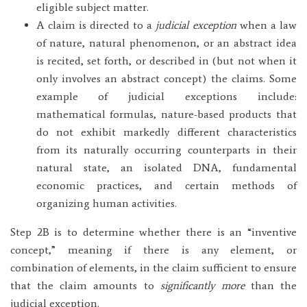
eligible subject matter.
A claim is directed to a
judicial exception
when a law
of nature, natural phenomenon, or an abstract idea
is recited, set forth, or described in (but not when it
only involves an abstract concept) the claims. Some
example of judicial exceptions include:
mathematical formulas, nature-based products that
do not exhibit markedly different characteristics
from its naturally occurring counterparts in their
natural state, an isolated DNA, fundamental
economic practices, and certain methods of
organizing human activities.
Step 2B is to determine whether there is an “inventive
concept,” meaning if there is any element, or
combination of elements, in the claim sufficient to ensure
that the claim amounts to
significantly more
than the
judicial exception.