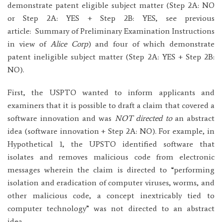
demonstrate patent eligible subject matter (Step 2A: NO
or Step 2A: YES + Step 2B: YES, see previous
article:
Summary of Preliminary Examination Instructions
in view of
Alice Corp
) and four of which demonstrate
patent ineligible subject matter (Step 2A: YES + Step 2B:
NO).
First, the USPTO wanted to inform applicants and
examiners that it is possible to draft a claim that covered a
software innovation and was
NOT directed to
an abstract
idea (software innovation + Step 2A: NO). For example, in
Hypothetical 1, the UPSTO identified software that
isolates and removes malicious code from electronic
messages wherein the claim is directed to “performing
isolation and eradication of computer viruses, worms, and
other malicious code, a concept inextricably tied to
computer technology” was not directed to an abstract
idea.