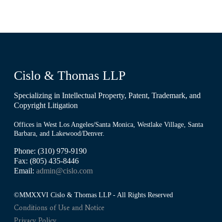
Cislo & Thomas LLP
Specializing in Intellectual Property, Patent, Trademark, and
Copyright Litigation
Offices in West Los Angeles/Santa Monica, Westlake Village, Santa
Barbara, and Lakewood/Denver.
Phone: (310) 979-9190
Fax: (805) 435-8446
Email:
admin@cislo.com
©MMXXVI Cislo & Thomas LLP - All Rights Reserved
Conditions of Use and Notice
Privacy Policy