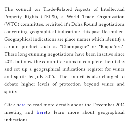
The council on Trade-Related Aspects of Intellectual
Property Rights (TRIPS), a World Trade Organization
(WTO) committee, revisited it’s Doha Round negotiations
concerning geographical indications this past December.
Geographical indications are place names which identify a
certain product such as “Champagne” or “Roquefort.”
These long-running negotiations have been inactive since
2011, but now the committee aims to complete their talks
and set up a geographical indications register for wines
and spirits by July 2015. The council is also charged to
debate higher levels of protection beyond wines and
spirits.
Click h
ere
to read more details about the December 2014
meeting and
here
to learn more about geographical
indications.