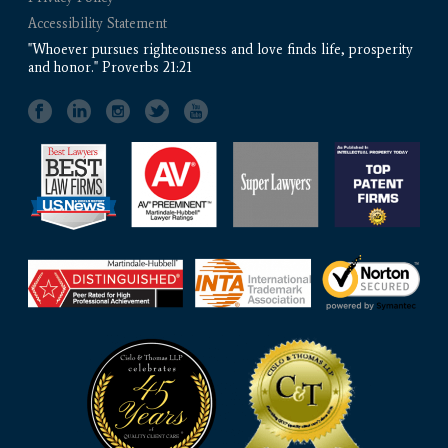
Accessibility Statement
"Whoever pursues righteousness and love finds life, prosperity
and honor." Proverbs 21:21