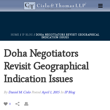
HOME
/
IP BLOG
/ DOHA NEGOTIATORS REVISIT GEOGRAPHICAL
INDICATION ISSUES
Doha Negotiators
Revisit Geographical
Indication Issues
By
Daniel M. Cislo
Posted
April 1, 2015
In
IP Blog
0