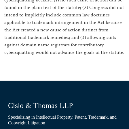
found in the plain text of the statute; (2) Congress did not
intend to implicitly include common law doctrines
applicable to trademark infringement in the Act because
the Act created a new cause of action distinct from
traditional trademark remedies; and (3) allowing suits
against domain name registrars for contributory
cybersquatting would not advance the goals of the statute.
Cislo & Thomas LLP
Specializing in Intellectual Property, Patent, Trademark, and
Copyright Litigation