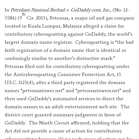
In
Petroliam Nasional Berhad v. GoDaddy.com, Inc.
, (No. 12-
th
5584) (9
Cir. 2013), Petronas, a major oil and gas company
located in Kuala Lumpur, Malaysia alleged a claim for
contributory cybersquatting against GoDaddy, the world’s
largest domain name registrar. Cybersquatting is “the bad
faith registration of a domain name that is identical or
confusingly similar to another’s distinctive mark.”
Petronas filed suit for contributory cybersquatting under
the Anticybersquatting Consumer Protection Act, 15
U.S.C. 1125(d), after a third party registered the domain
names “petronastower.net” and “petronastowers.net” and
then used GoDaddy’s automated services to direct the
domain names to an adult entertainment web site. The
district court granted summary judgment in favor of
GoDaddy. The Ninth Circuit affirmed, holding that the
Act did not provide a cause of action for contributory
cybersquatting because: (1) no such cause of action can be