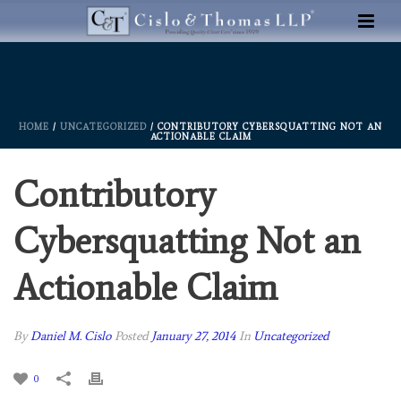
HOME
/
UNCATEGORIZED
/ CONTRIBUTORY CYBERSQUATTING NOT AN
ACTIONABLE CLAIM
Contributory
Cybersquatting Not an
Actionable Claim
By
Daniel M. Cislo
Posted
January 27, 2014
In
Uncategorized
0