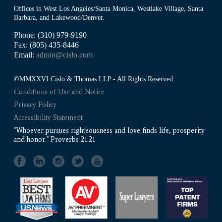
Offices in West Los Angeles/Santa Monica, Westlake Village, Santa
Barbara, and Lakewood/Denver.
Phone: (310) 979-9190
Fax: (805) 435-8446
Email:
admin@cislo.com
©MMXXVI Cislo & Thomas LLP - All Rights Reserved
Conditions of Use and Notice
Privacy Policy
Accessibility Statement
"Whoever pursues righteousness and love finds life, prosperity
and honor." Proverbs 21:21