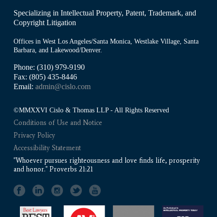
Specializing in Intellectual Property, Patent, Trademark, and
Copyright Litigation
Offices in West Los Angeles/Santa Monica, Westlake Village, Santa
Barbara, and Lakewood/Denver.
Phone: (310) 979-9190
Fax: (805) 435-8446
Email:
admin@cislo.com
©MMXXVI Cislo & Thomas LLP - All Rights Reserved
Conditions of Use and Notice
Privacy Policy
Accessibility Statement
"Whoever pursues righteousness and love finds life, prosperity
and honor." Proverbs 21:21