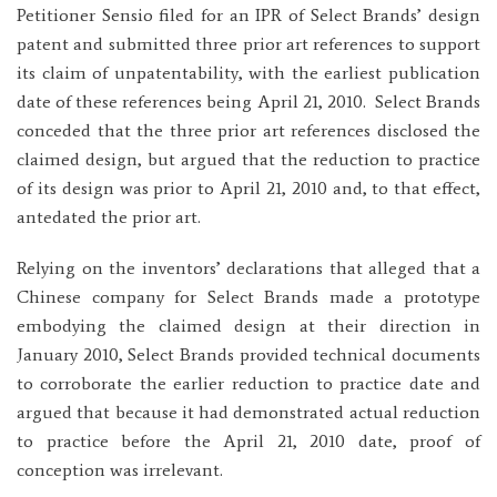
Petitioner Sensio filed for an IPR of Select Brands’ design
patent and submitted three prior art references to support
its claim of unpatentability, with the earliest publication
date of these references being April 21, 2010. Select Brands
conceded that the three prior art references disclosed the
claimed design, but argued that the reduction to practice
of its design was prior to April 21, 2010 and, to that effect,
antedated the prior art.
Relying on the inventors’ declarations that alleged that a
Chinese company for Select Brands made a prototype
embodying the claimed design at their direction in
January 2010, Select Brands provided technical documents
to corroborate the earlier reduction to practice date and
argued that because it had demonstrated actual reduction
to practice before the April 21, 2010 date, proof of
conception was irrelevant.