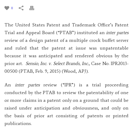
0
The United States Patent and Trademark Office’s Patent
Trial and Appeal Board (“PTAB”) instituted an
inter partes
review of a design patent of a multiple crock buffet server
and ruled that the patent at issue was unpatentable
because it was anticipated and rendered obvious by the
prior art.
Sensio, Inc. v. Select Brands, Inc.
, Case No. IPR2013-
00500 (PTAB, Feb. 9, 2015) (Wood, APJ).
An
inter partes
review (“IPR”) is a trial proceeding
conducted by the PTAB to review the patentability of one
or more claims in a patent only on a ground that could be
raised under anticipation and obviousness, and only on
the basis of prior art consisting of patents or printed
publications.