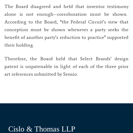
The Board disagreed and held that inventor testimony
alone is not enough—corroboration must be shown.
According to the Board, “the Federal Circuit’s view that
conception must be shown whenever a party seeks the
benefit of another party’s reduction to practice” supported
their holding.
Therefore, the Board held that Select Brands’ design
patent is unpatenable in light of each of the three prior
art references submitted by Sensio.
Cislo & Thomas LLP