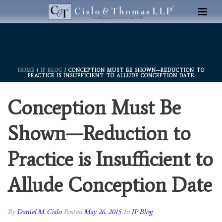
HOME
/
IP BLOG
/ CONCEPTION MUST BE SHOWN—REDUCTION TO
PRACTICE IS INSUFFICIENT TO ALLUDE CONCEPTION DATE
Conception Must Be
Shown—Reduction to
Practice is Insufficient to
Allude Conception Date
By
Daniel M. Cislo
Posted
May 26, 2015
In
IP Blog