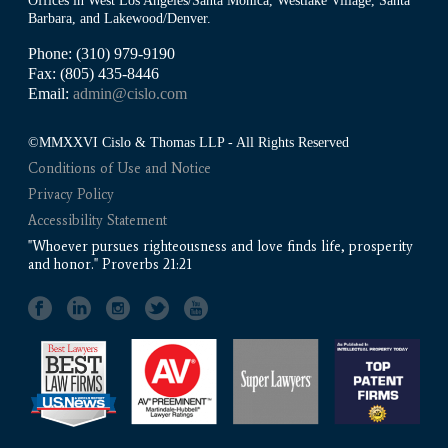
Offices in West Los Angeles/Santa Monica, Westlake Village, Santa
Barbara, and Lakewood/Denver.
Phone: (310) 979-9190
Fax: (805) 435-8446
Email:
admin@cislo.com
©MMXXVI Cislo & Thomas LLP - All Rights Reserved
Conditions of Use and Notice
Privacy Policy
Accessibility Statement
"Whoever pursues righteousness and love finds life, prosperity
and honor." Proverbs 21:21