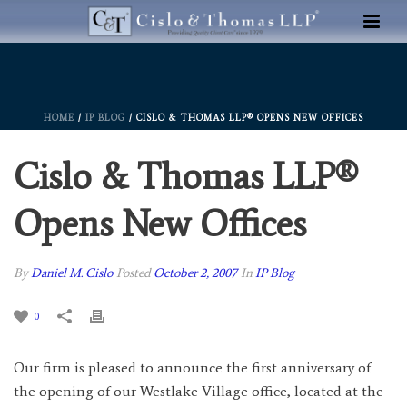
HOME
/
IP BLOG
/ CISLO & THOMAS LLP® OPENS NEW OFFICES
Cislo & Thomas LLP®
Opens New Offices
By
Daniel M. Cislo
Posted
October 2, 2007
In
IP Blog
0
Our firm is pleased to announce the first anniversary of
the opening of our Westlake Village office, located at the