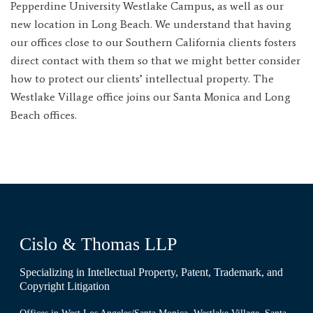
Pepperdine University Westlake Campus, as well as our
new location in Long Beach. We understand that having
our offices close to our Southern California clients fosters
direct contact with them so that we might better consider
how to protect our clients’ intellectual property. The
Westlake Village office joins our Santa Monica and Long
Beach offices.
Cislo & Thomas LLP
Specializing in Intellectual Property, Patent, Trademark, and
Copyright Litigation