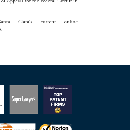
 of Appeals for the Federal Circuit in
ta Clara’s current online
.