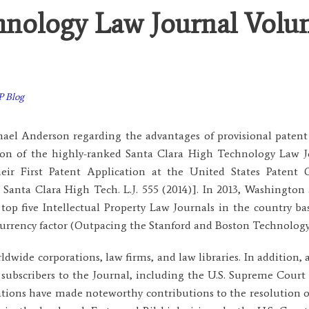
hnology Law Journal Volu
P Blog
ael Anderson regarding the advantages of provisional patent 
tion of the highly-ranked Santa Clara High Technology Law 
ir First Patent Application at the United States Patent 
nta Clara High Tech. L.J. 555 (2014)]. In 2013, Washington
top five Intellectual Property Law Journals in the country b
d currency factor (Outpacing the Stanford and Boston Technolog
ldwide corporations, law firms, and law libraries. In addition, 
 subscribers to the Journal, including the U.S. Supreme Court 
ations have made noteworthy contributions to the resolution of