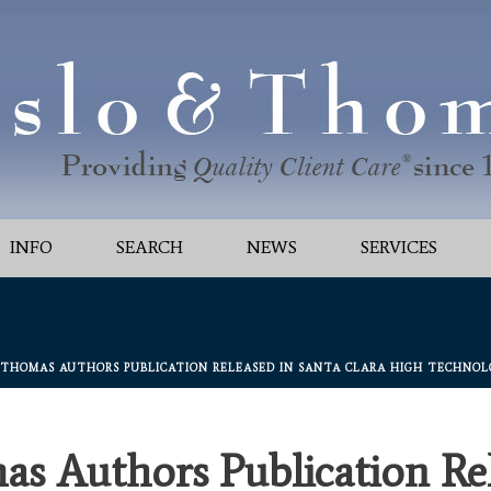
INFO
SEARCH
NEWS
SERVICES
 THOMAS AUTHORS PUBLICATION RELEASED IN SANTA CLARA HIGH TECHNOLOG
as Authors Publication Rel