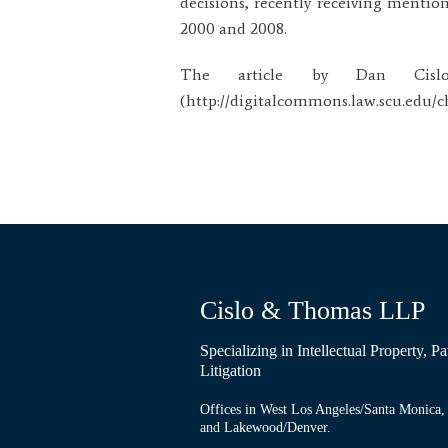
decisions, recently receiving mention
2000 and 2008.
The article by Dan Cislo
(http://digitalcommons.law.scu.edu/cht
Cislo & Thomas LLP
Specializing in Intellectual Property, 
Litigation
Offices in West Los Angeles/Santa Monica, 
and Lakewood/Denver.