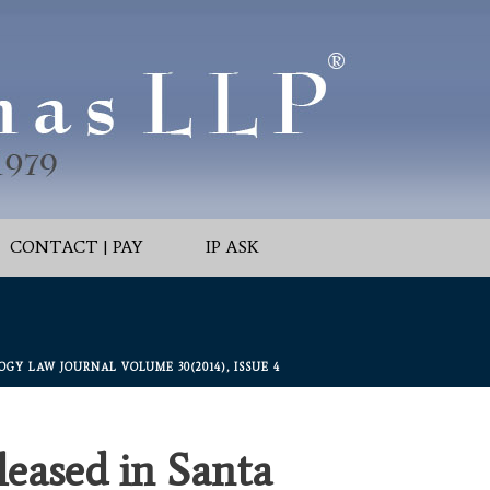
CONTACT | PAY
IP ASK
Y LAW JOURNAL VOLUME 30(2014), ISSUE 4
eased in Santa