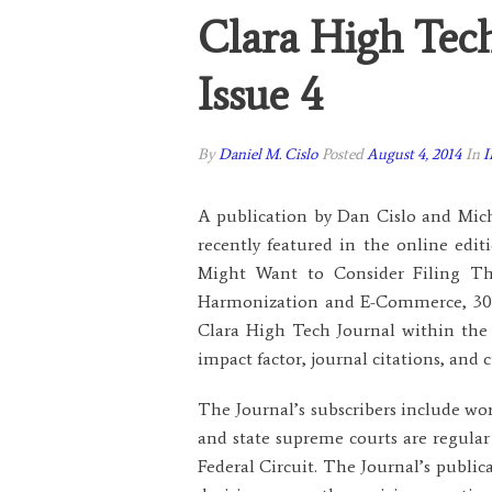
Clara High Tec
Issue 4
By
Daniel M. Cislo
Posted
August 4, 2014
In
I
A publication by Dan Cislo and Mich
recently featured in the online edi
Might Want to Consider Filing The
Harmonization and E-Commerce, 30 Sa
Clara High Tech Journal within the 
impact factor, journal citations, an
The Journal’s subscribers include wor
and state supreme courts are regular
Federal Circuit. The Journal’s public