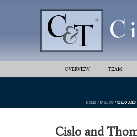
OVERVIEW
TEAM
HOME
/
IP BLOG
/ CISLO AND
Cislo and Thom