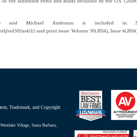
 in the landmark Festo and Bilski decisions by the U.S. Court
 and Michael Anderson is included in San
lj/vol30/iss4/1/) and print issue: Volume 30(2014), Issue 4(2014)
Patent, Trademark, and Copyright
Westlake Village, Santa Barbara,