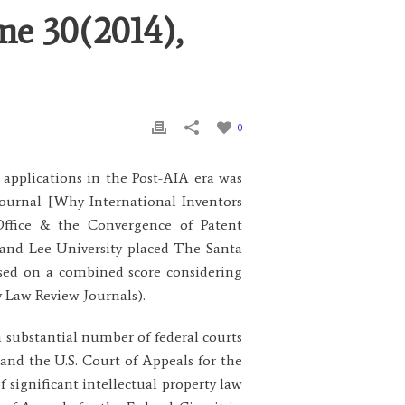
me 30(2014),
0
applications in the Post-AIA era was
Journal [Why International Inventors
Office & the Convergence of Patent
 and Lee University placed The Santa
ased on a combined score considering
y Law Review Journals).
a substantial number of federal courts
and the U.S. Court of Appeals for the
 significant intellectual property law