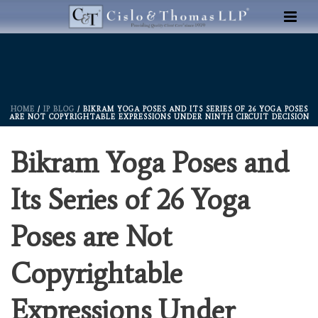
HOME
/
IP BLOG
/ BIKRAM YOGA POSES AND ITS SERIES OF 26 YOGA POSES
ARE NOT COPYRIGHTABLE EXPRESSIONS UNDER NINTH CIRCUIT DECISION
Bikram Yoga Poses and
Its Series of 26 Yoga
Poses are Not
Copyrightable
Expressions Under