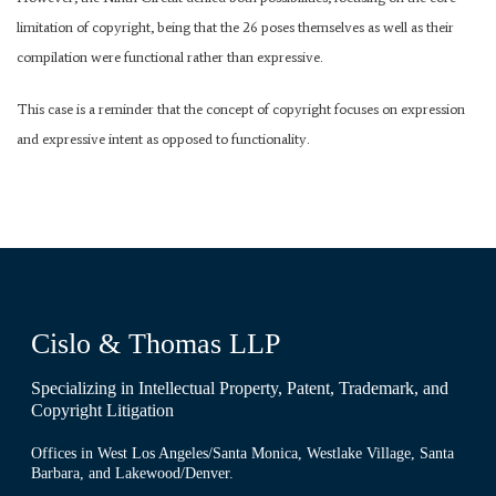
limitation of copyright, being that the 26 poses themselves as well as their
compilation were functional rather than expressive.
This case is a reminder that the concept of copyright focuses on expression
and expressive intent as opposed to functionality.
Cislo & Thomas LLP
Specializing in Intellectual Property, Patent, Trademark, and
Copyright Litigation
Offices in West Los Angeles/Santa Monica, Westlake Village, Santa
Barbara, and Lakewood/Denver.