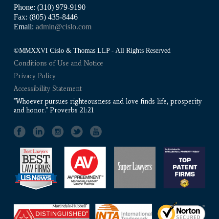
Phone: (310) 979-9190
Fax: (805) 435-8446
Email:
admin@cislo.com
©MMXXVI Cislo & Thomas LLP - All Rights Reserved
Conditions of Use and Notice
Privacy Policy
Accessibility Statement
"Whoever pursues righteousness and love finds life, prosperity
and honor." Proverbs 21:21