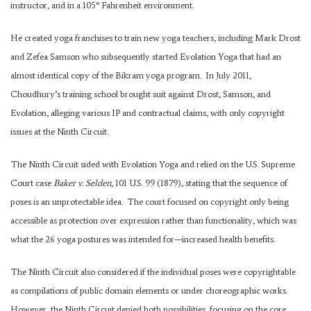
instructor, and in a 105° Fahrenheit environment.
He created yoga franchises to train new yoga teachers, including Mark Drost
and Zefea Samson who subsequently started Evolation Yoga that had an
almost identical copy of the Bikram yoga program. In July 2011,
Choudhury’s training school brought suit against Drost, Samson, and
Evolation, alleging various IP and contractual claims, with only copyright
issues at the Ninth Circuit.
The Ninth Circuit sided with Evolation Yoga and relied on the U.S. Supreme
Court case
Baker v. Selden
, 101 U.S. 99 (1879), stating that the sequence of
poses is an unprotectable idea. The court focused on copyright only being
accessible as protection over expression rather than functionality, which was
what the 26 yoga postures was intended for—increased health benefits.
The Ninth Circuit also considered if the individual poses were copyrightable
as compilations of public domain elements or under choreographic works.
However, the Ninth Circuit denied both possibilities, focusing on the core