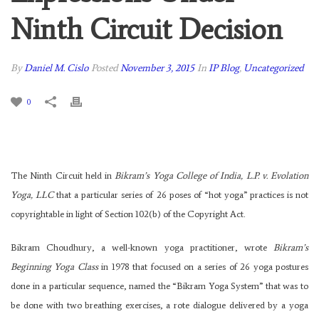
Ninth Circuit Decision
By
Daniel M. Cislo
Posted
November 3, 2015
In
IP Blog
,
Uncategorized
0
The Ninth Circuit held in
Bikram’s Yoga College of India, L.P. v. Evolation
Yoga, LLC
that a particular series of 26 poses of “hot yoga” practices is not
copyrightable in light of Section 102(b) of the Copyright Act.
Bikram Choudhury, a well-known yoga practitioner, wrote
Bikram’s
Beginning Yoga Class
in 1978 that focused on a series of 26 yoga postures
done in a particular sequence, named the “Bikram Yoga System” that was to
be done with two breathing exercises, a rote dialogue delivered by a yoga