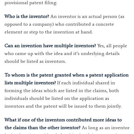
provisional patent filing:
Who is the inventor?
An inventor is an actual person (as
opposed to a company) who contributed a concrete
element or step to the invention at hand.
Can an invention have multiple inventors?
Yes, all people
who came up with the idea and it’s underlying details
should be listed as inventors.
To whom is the patent granted when a patent application
lists multiple inventors?
If each individual shared in
forming the ideas which are listed in the claims, both
individuals should be listed on the application as
inventors and the patent will be issued to them jointly.
What if one of the inventors contributed more ideas to
the claims than the other inventor?
As long as an inventor