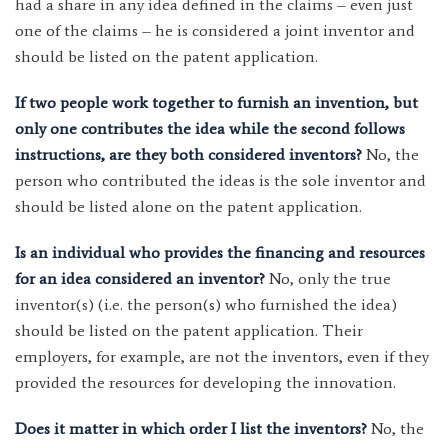
had a share in any idea defined in the claims – even just
one of the claims – he is considered a joint inventor and
should be listed on the patent application.
If two people work together to furnish an invention, but
only one contributes the idea while the second follows
instructions, are they both considered inventors?
No, the
person who contributed the ideas is the sole inventor and
should be listed alone on the patent application.
Is an individual who provides the financing and resources
for an idea considered an inventor?
No, only the true
inventor(s) (i.e. the person(s) who furnished the idea)
should be listed on the patent application. Their
employers, for example, are not the inventors, even if they
provided the resources for developing the innovation.
Does it matter in which order I list the inventors?
No, the