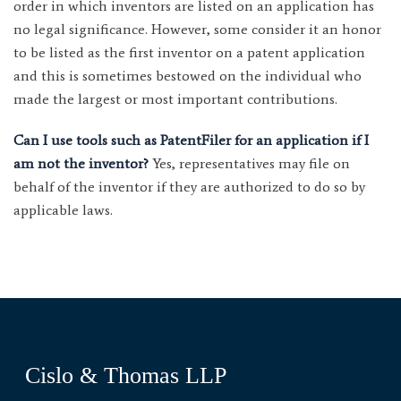
order in which inventors are listed on an application has
no legal significance. However, some consider it an honor
to be listed as the first inventor on a patent application
and this is sometimes bestowed on the individual who
made the largest or most important contributions.
Can I use tools such as PatentFiler for an application if I
am not the inventor?
Yes, representatives may file on
behalf of the inventor if they are authorized to do so by
applicable laws.
Cislo & Thomas LLP