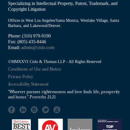
Specializing in Intellectual Property, Patent, Trademark, and
Copyright Litigation
Offices in West Los Angeles/Santa Monica, Westlake Village, Santa
Barbara, and Lakewood/Denver.
Phone: (310) 979-9190
Fax: (805) 435-8446
Email:
admin@cislo.com
©MMXXVI Cislo & Thomas LLP - All Rights Reserved
Conditions of Use and Notice
Privacy Policy
Accessibility Statement
"Whoever pursues righteousness and love finds life, prosperity
and honor." Proverbs 21:21