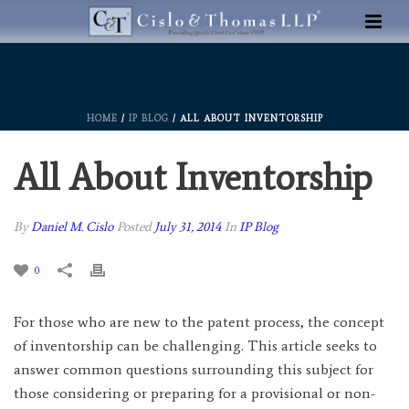
HOME
/
IP BLOG
/ ALL ABOUT INVENTORSHIP
All About Inventorship
By
Daniel M. Cislo
Posted
July 31, 2014
In
IP Blog
0
For those who are new to the patent process, the concept
of inventorship can be challenging. This article seeks to
answer common questions surrounding this subject for
those considering or preparing for a provisional or non-