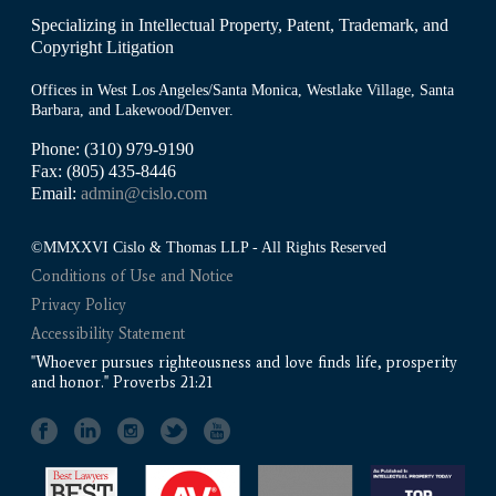
Specializing in Intellectual Property, Patent, Trademark, and
Copyright Litigation
Offices in West Los Angeles/Santa Monica, Westlake Village, Santa
Barbara, and Lakewood/Denver.
Phone: (310) 979-9190
Fax: (805) 435-8446
Email:
admin@cislo.com
©MMXXVI Cislo & Thomas LLP - All Rights Reserved
Conditions of Use and Notice
Privacy Policy
Accessibility Statement
"Whoever pursues righteousness and love finds life, prosperity
and honor." Proverbs 21:21