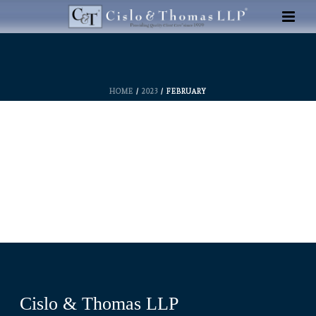
HOME
/
2023
/ FEBRUARY
Cislo & Thomas LLP