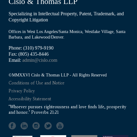
Cislo & Thomas LLP
Specializing in Intellectual Property, Patent, Trademark, and
Copyright Litigation
Offices in West Los Angeles/Santa Monica, Westlake Village, Santa
Barbara, and Lakewood/Denver.
Phone: (310) 979-9190
Fax: (805) 435-8446
Email:
admin@cislo.com
©MMXXVI Cislo & Thomas LLP - All Rights Reserved
Conditions of Use and Notice
Privacy Policy
Accessibility Statement
"Whoever pursues righteousness and love finds life, prosperity
and honor." Proverbs 21:21