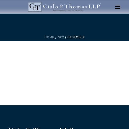
HOME
/
2019
/ DECEMBER