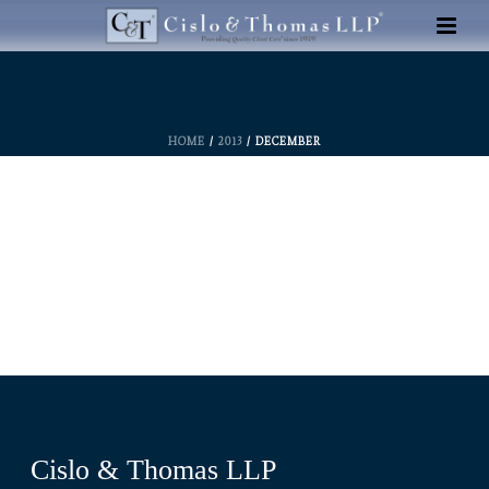
HOME
/
2013
/ DECEMBER
Cislo & Thomas LLP