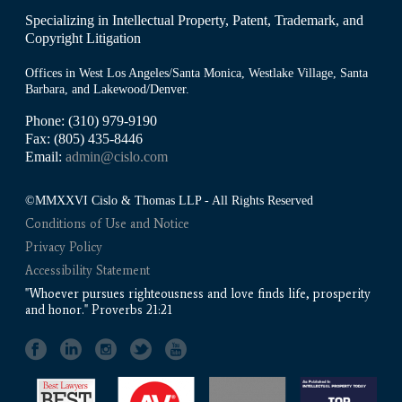
Specializing in Intellectual Property, Patent, Trademark, and
Copyright Litigation
Offices in West Los Angeles/Santa Monica, Westlake Village, Santa
Barbara, and Lakewood/Denver.
Phone: (310) 979-9190
Fax: (805) 435-8446
Email:
admin@cislo.com
©MMXXVI Cislo & Thomas LLP - All Rights Reserved
Conditions of Use and Notice
Privacy Policy
Accessibility Statement
"Whoever pursues righteousness and love finds life, prosperity
and honor." Proverbs 21:21